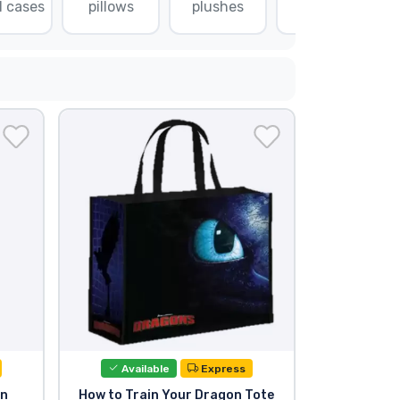
l cases
pillows
plushes
puzzles
Available
Express
on
How to Train Your Dragon Tote