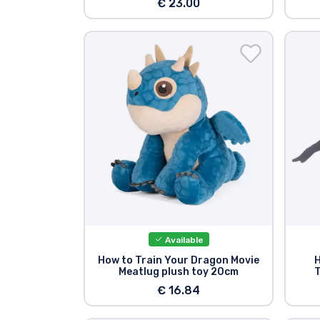
€ 23.00
Available
How to Train Your Dragon Movie
H
Meatlug plush toy 20cm
T
€ 16.84