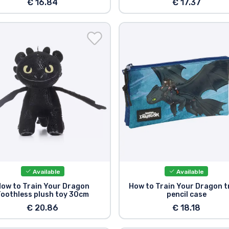
€ 16.84
€ 17.37
Available
Available
ow to Train Your Dragon
How to Train Your Dragon t
oothless plush toy 30cm
pencil case
€ 20.86
€ 18.18