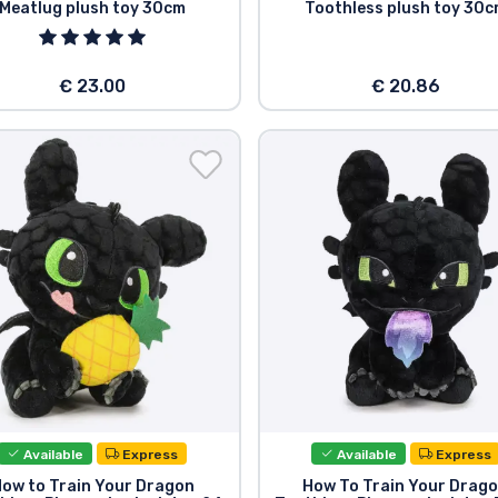
Meatlug plush toy 30cm
Toothless plush toy 30
€ 23.00
€ 20.86
Available
Express
Available
Express
ow to Train Your Dragon
How To Train Your Drag