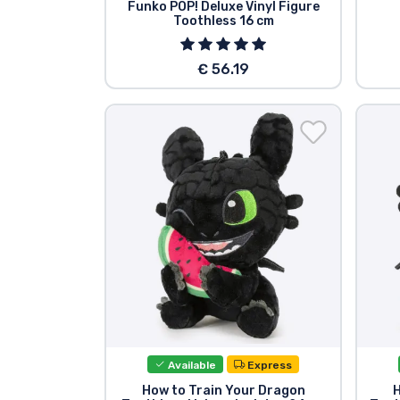
Funko POP! Deluxe Vinyl Figure
Toothless 16 cm
€ 56.19
Available
Express
How to Train Your Dragon
H