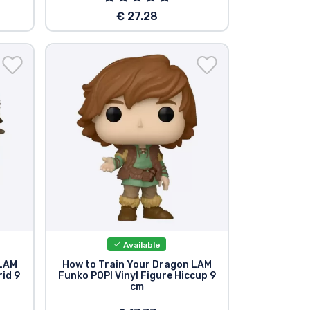
€ 27.28
Available
 LAM
How to Train Your Dragon LAM
rid 9
Funko POP! Vinyl Figure Hiccup 9
cm