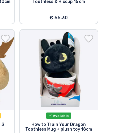
 30cm
Toothless & Hiccup 15 cm
€ 65.30
Available
 3
How to Train Your Dragon
m
Toothless Mug + plush toy 18cm