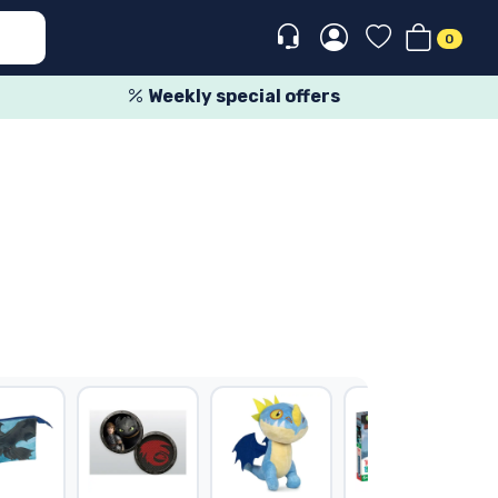
0
Weekly special offers