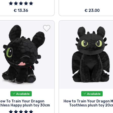
€ 13.36
€ 23.00
Available
Available
ow To Train Your Dragon
How to Train Your Dragon M
hless Happy plush toy 30cm
Toothless plush toy 20