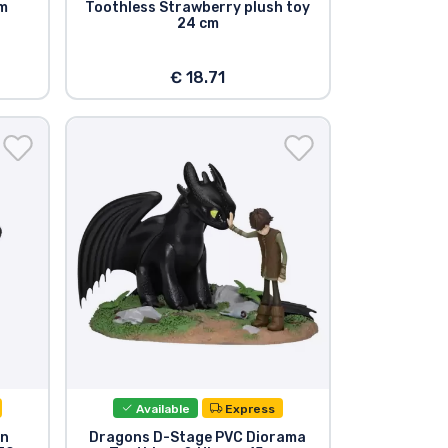
cm
Toothless Strawberry plush toy
24 cm
€ 18.71
Available
Express
on
Dragons D-Stage PVC Diorama