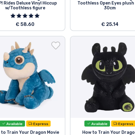
! Rides Deluxe Vinyl Hiccup
Toothless Open Eyes plush
w/Toothless figure
30cm
€ 58.60
€ 25.14
Available
Express
Available
Express
 to Train Your Dragon Movie
How to Train Your Drag