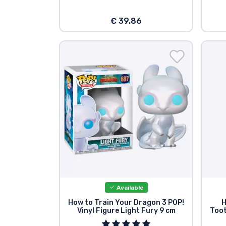
€ 39.86
Available
How to Train Your Dragon 3 POP!
H
Vinyl Figure Light Fury 9 cm
Toot