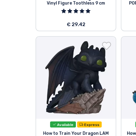
Vinyl Figure Toothless 9 cm
POP
Brands
€ 29.42
Available
Express
How to Train Your Dragon LAM
How