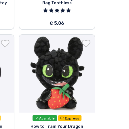
 toy
Bag Toothless
€ 5.06
Available
Express
on
How to Train Your Dragon