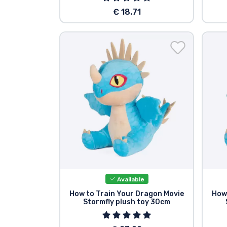
€ 18.71
Available
How to Train Your Dragon Movie
How
Stormfly plush toy 30cm