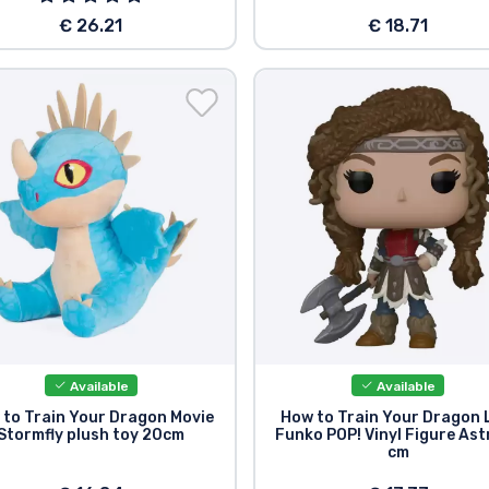
€ 26.21
€ 18.71
Available
Available
 to Train Your Dragon Movie
How to Train Your Dragon
Stormfly plush toy 20cm
Funko POP! Vinyl Figure Ast
cm