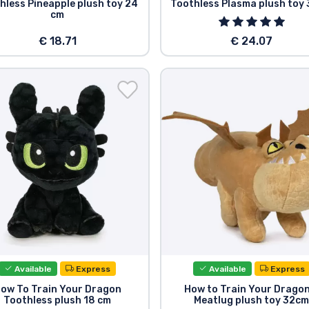
hless Pineapple plush toy 24
Toothless Plasma plush toy
cm
€ 18.71
€ 24.07
Available
Express
Available
Express
ow To Train Your Dragon
How to Train Your Dragon
Toothless plush 18 cm
Meatlug plush toy 32c