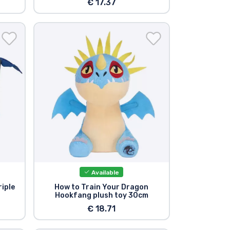
€ 17.37
Available
riple
How to Train Your Dragon
Hookfang plush toy 30cm
€ 18.71