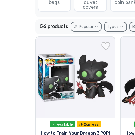
bags
duvet
coin ban
covers
Sort by Series
56
products
Popular
Types
B
Sort by Movies
Sort by Cartoon
Sort by Anime
Sort by Games
Sort by Sports
Sort by Music
Available
Express
Product types
How to Train Your Dragon 3 POP!
How 