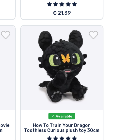
€ 21.39
Available
ovie
How To Train Your Dragon
cm
Toothless Curious plush toy 30cm