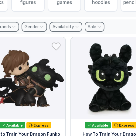
ks
figures
games
hoodies
penci
rands
Gender
Availability
Sale
Available
Express
Available
Express
to Train Your Dragon Funko
How To Train Your Drag