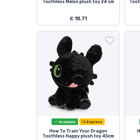
Toothless Melon plush toy 24 cm
Toot
€ 18.71
Available
Express
How To Train Your Dragon
H
Toothless Happy plush toy 45cm