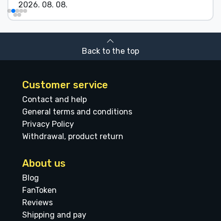
2026. 08. 08.
Back to the top
Customer service
Contact and help
General terms and conditions
Privacy Policy
Withdrawal, product return
About us
Blog
FanToken
Reviews
Shipping and pay