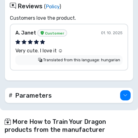
Reviews
(
Policy
)
Customers love the product.
A. Janet
01. 10. 2025
Customer
Very cute. I love it ☺️
Translated from this language: hungarian
Parameters
More How to Train Your Dragon
products from the manufacturer