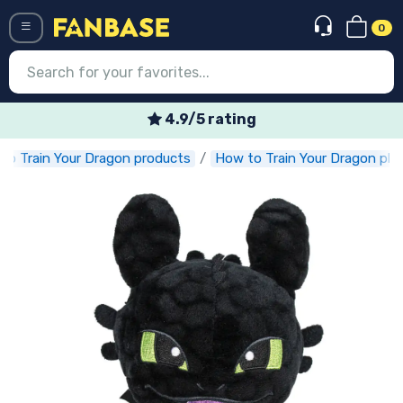
0
Menü
Weekly special offers
to Train Your Dragon products
How to Train Your Dragon plu
Log in
Registration
Newest
Offers
Express shipping
Preorders
Outlet products