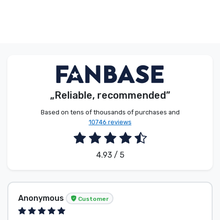
„Reliable, recommended”
Based on tens of thousands of purchases and
10746 reviews
4.93 / 5
Anonymous
Customer