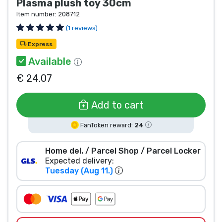
Plasma plush toy 30cm
Product types
Item number:
208712
(1 reviews)
Brands
Express
Available
€ 24.07
Add to cart
FanToken reward:
24
Home del. / Parcel Shop / Parcel Locker
Expected delivery:
Tuesday (Aug 11.)