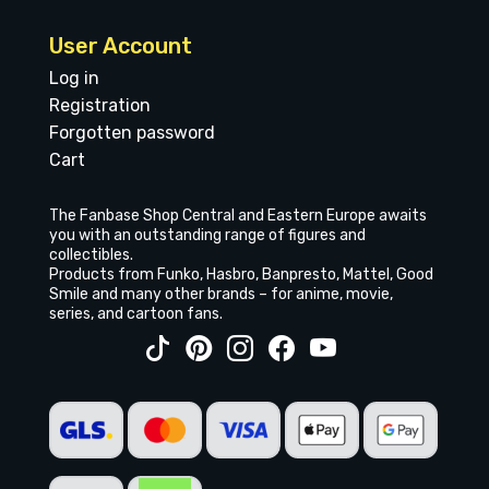
User Account
Log in
Registration
Forgotten password
Cart
The Fanbase Shop Central and Eastern Europe awaits
you with an outstanding range of figures and
collectibles.
Products from Funko, Hasbro, Banpresto, Mattel, Good
Smile and many other brands – for anime, movie,
series, and cartoon fans.