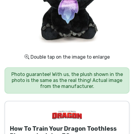
Shipping and pay
Sort by Series
Sort by Movies
Sort by Cartoon
Double tap on the image to enlarge
Sort by Anime
Photo guarantee! With us, the plush shown in the
photo is the same as the real thing! Actual image
from the manufacturer.
Sort by Games
Sort by Sports
Sort by Music
How To Train Your Dragon Toothless