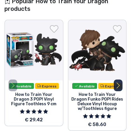
Popular How to Train Your Dragon
products
Available
Express
Available
Express
How to Train Your
How to Train Your
Dragon 3 POP! Vinyl
Dragon Funko POP! Rides
Figure Toothless 9 cm
Deluxe Vinyl Hiccup
w/Toothless figure
€ 29.42
€ 58.60