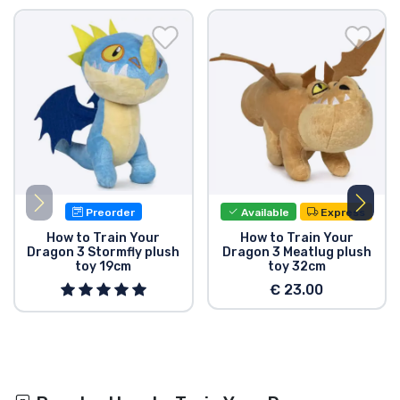
Preorder
Available
Express
How to Train Your
How to Train Your
Dragon 3 Stormfly plush
Dragon 3 Meatlug plush
toy 19cm
toy 32cm
€ 23.00