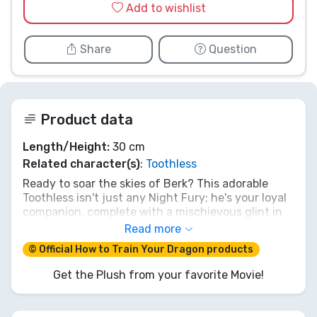
Add to wishlist
Share
Question
Product data
Length/Height:
30 cm
Related character(s)
:
Toothless
Ready to soar the skies of Berk? This adorable
Toothless isn't just any Night Fury; he's your loyal
companion, complete with a mischievous glint in
his big green eyes and a playful (yet powerful!)
Read more
plasma blast tongue! At 30cm, he's the perfect
© Official How to Train Your Dragon products
size for epic adventures or cuddly naps after a
long day of dragon training. Bring home the magic
Get the Plush from your favorite Movie!
of How To Train Your Dragon and let your
imagination take flight with your very own
plasma-powered pal!