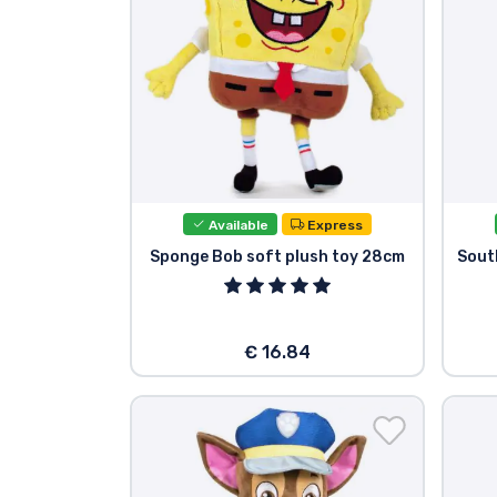
Available
Express
Sponge Bob soft plush toy 28cm
Sout
€ 16.84