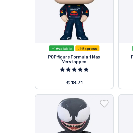
Available
Express
POP figure Formula 1 Max
Verstappen
€ 18.71