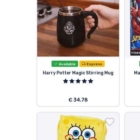
Available
Express
Harry Potter Magic Stirring Mug
Ma
€ 34.78