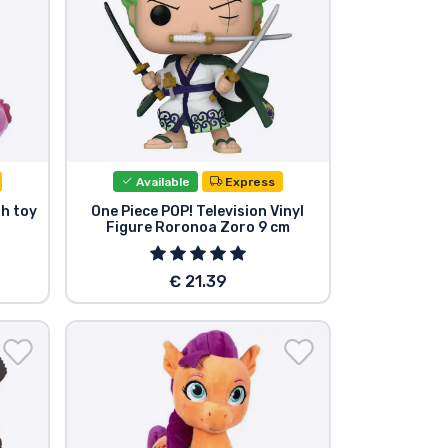
Available
Express
sh toy
One Piece POP! Television Vinyl
Figure Roronoa Zoro 9 cm
€ 21.39