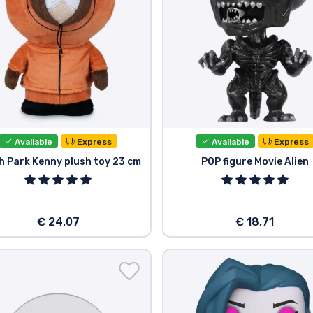
Available
Express
Available
Express
h Park Kenny plush toy 23 cm
POP figure Movie Alien
€ 24.07
€ 18.71