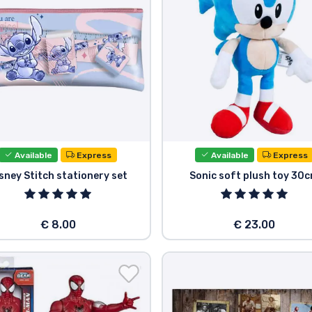
Available
Express
Available
Express
sney Stitch stationery set
Sonic soft plush toy 30
€ 8.00
€ 23.00