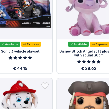
Available
Express
Available
Express
Sonic 3 vehicle playset
Disney Stitch Angel soft plu
with sound 30cm
€ 44.15
€ 28.62