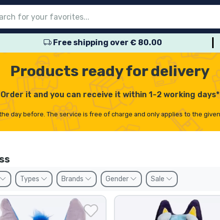
Free shipping over € 80.00
nu
nu
nu
nu
nu
nu
nu
nu
nu
roducts
ducts
 products
roducts
roducts
products
 products
pes
Products ready for delivery
Order it and you can receive it within 1-2 working days*
the day before. The service is free of charge and only applies to the give
ss
Types
Brands
Gender
Sale