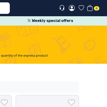
0
Weekly special offers
n quantity of the express product