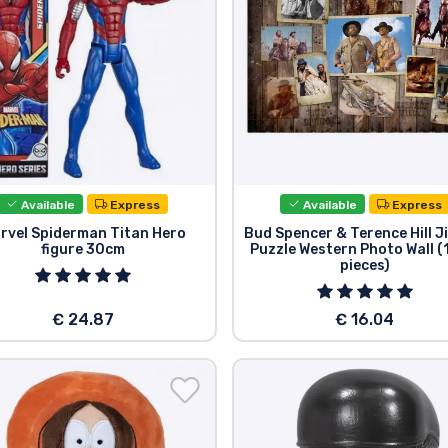
Available
Express
Available
Express
rvel Spiderman Titan Hero
Bud Spencer & Terence Hill 
figure 30cm
Puzzle Western Photo Wall 
pieces)
€ 24.87
€ 16.04