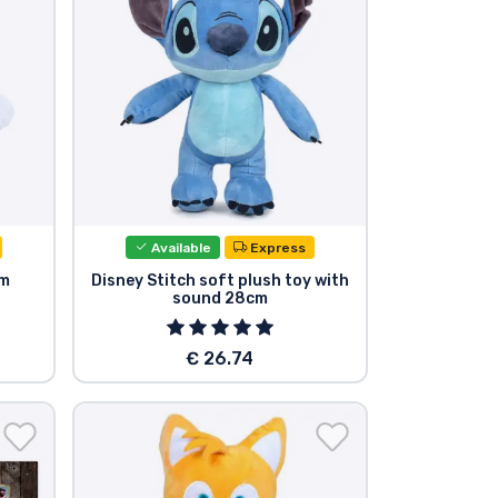
Available
Express
cm
Disney Stitch soft plush toy with
sound 28cm
€ 26.74