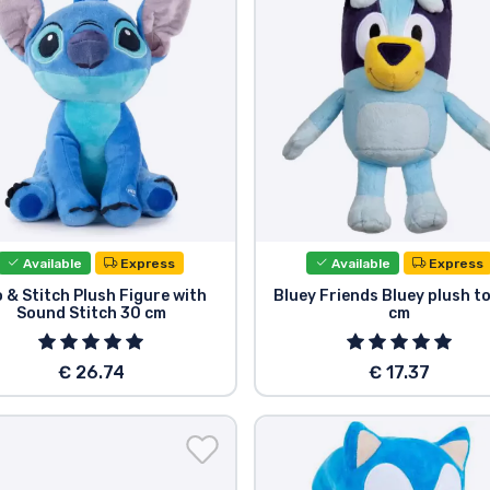
Available
Express
Available
Express
o & Stitch Plush Figure with
Bluey Friends Bluey plush t
Sound Stitch 30 cm
cm
€ 26.74
€ 17.37