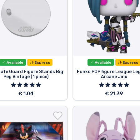
Available
Express
Available
Express
mate Guard Figure Stands Big
Funko POP figure League Le
Peg Vintage (1 piece)
Arcane Jinx
€ 1.04
€ 21.39