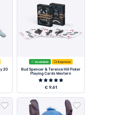
Available
Express
oy 20
Bud Spencer & Terence Hill Poker
Playing Cards Western
€ 9.61