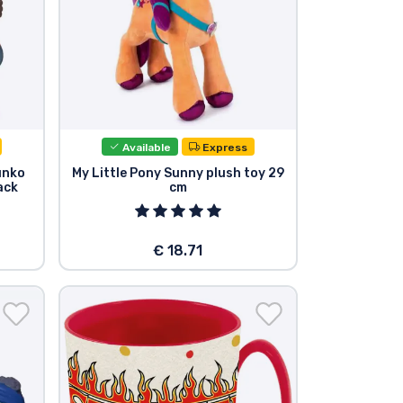
Available
Express
unko
My Little Pony Sunny plush toy 29
ack
cm
€ 18.71