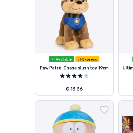
Available
Express
Paw Patrol Chase plush toy 19cm
Ulti
€ 13.36