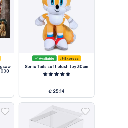
Available
Express
Jigsaw
Sonic Tails soft plush toy 30cm
(1000
€ 25.14