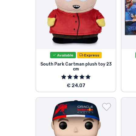
Available
Express
South Park Cartman plush toy 23
cm
€ 24.07