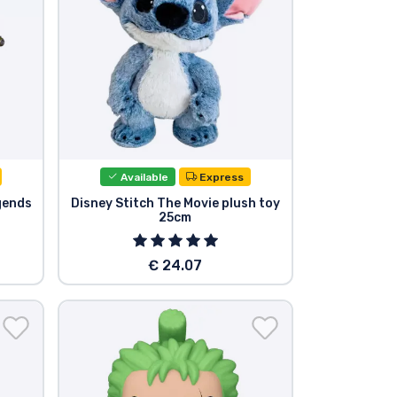
Available
Express
gends
Disney Stitch The Movie plush toy
25cm
€ 24.07