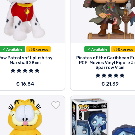
Available
Express
Available
Express
Paw Patrol soft plush toy
Pirates of the Caribbean F
Marshall 28cm
POP! Movies Vinyl Figure J
Sparrow 9 cm
€ 16.84
€ 21.39