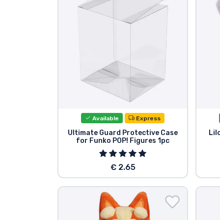
Sort by Series
Sort by Movies
Sort by Cartoon
Sort by Anime
Available
Express
Sort by Games
Ultimate Guard Protective Case
Lil
for Funko POP! Figures 1pc
Sort by Sports
€ 2.65
Sort by Music
Product types