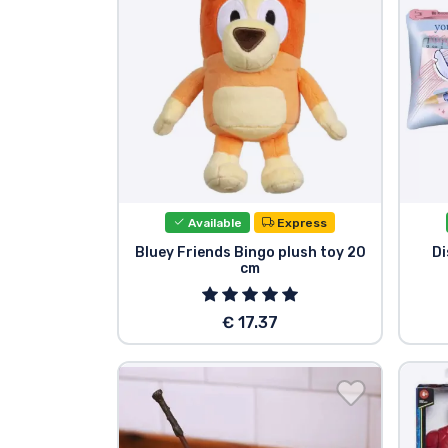
Brands
Available
Express
Bluey Friends Bingo plush toy 20
Di
cm
€ 17.37