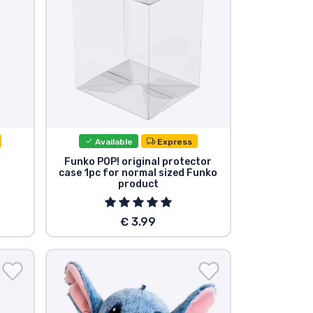
Available
Express
Funko POP! original protector
case 1pc for normal sized Funko
product
€ 3.99