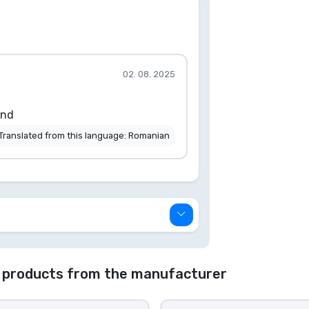
02. 08. 2025
end
Translated from this language: Romanian
 products from the manufacturer