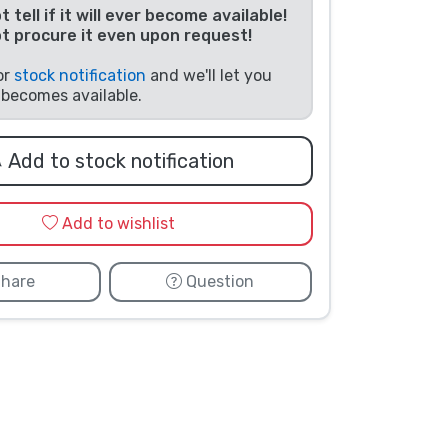
 tell if it will ever become available!
t procure it even upon request!
or
stock notification
and we'll let you
t becomes available.
Add to stock notification
Add to wishlist
hare
Question
Photo taken by customer