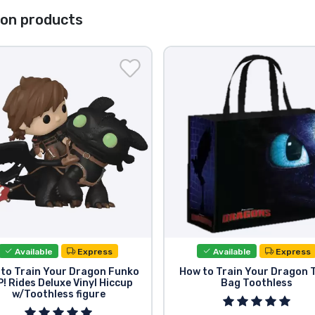
gon products
Available
Express
Available
Express
to Train Your Dragon Funko
How to Train Your Dragon 
! Rides Deluxe Vinyl Hiccup
Bag Toothless
w/Toothless figure