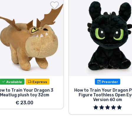
Available
Express
Preorder
ow to Train Your Dragon 3
How to Train Your Dragon P
Meatlug plush toy 32cm
Figure Toothless Open Ey
Version 60 cm
€ 23.00