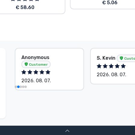
€ 5.06
€ 58.60
Anonymous
S. Kevin
Cust
Customer
2026. 08. 07.
2026. 08. 07.