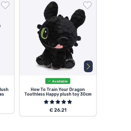
Available
lush
How To Train Your Dragon
How To 
es
Toothless Happy plush toy 30cm
Toothless C
€ 26.21