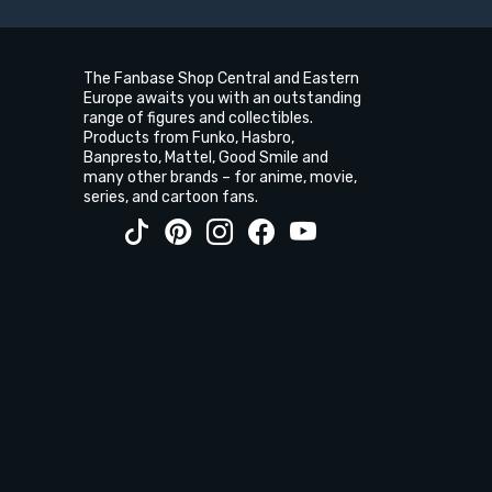
The Fanbase Shop Central and Eastern
Europe awaits you with an outstanding
range of figures and collectibles.
Products from Funko, Hasbro,
Banpresto, Mattel, Good Smile and
many other brands – for anime, movie,
series, and cartoon fans.