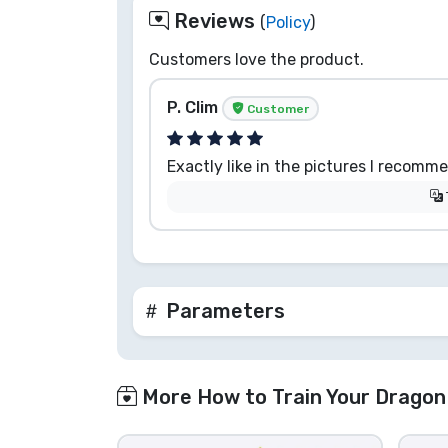
Reviews
(
Policy
)
Customers love the product.
P. Clim
Customer
Exactly like in the pictures I recomm
Parameters
More How to Train Your Dragon