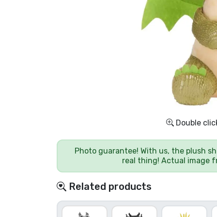
Sort by Series
Sort by Movies
Sort by Cartoon
Sort by Anime
Double clic
Sort by Games
Photo guarantee! With us, the plush sh
Sort by Sports
real thing! Actual image 
Sort by Music
Related products
Product types