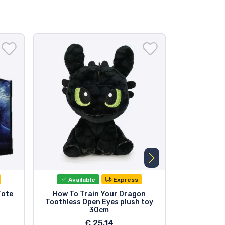
Available
Express
Avail
Tote
How To Train Your Dragon
How to Tr
Toothless Open Eyes plush toy
Funko POP!
30cm
Too
€ 25.14