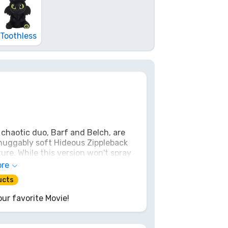
Toothless
 chaotic duo, Barf and Belch, are
 huggably soft Hideous Zippleback
ure. While this version won't spray
 will melt any Dragon Rider's heart.
ore
best of friends!
ucts
ur favorite Movie!