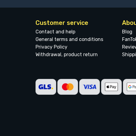
Customer service
Abou
Contact and help
Blog
General terms and conditions
FanTo
Privacy Policy
Revie
Withdrawal, product return
Shipp