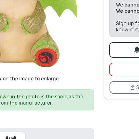
We cannot
We canno
Sign up f
know if i
k on the image to enlarge
S
own in the photo is the same as the
from the manufacturer.