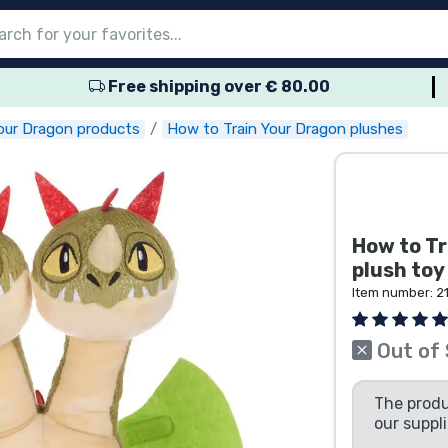
Free shipping over € 80.00
nu
nu
nu
nu
nu
nu
nu
nu
nu
roducts
ducts
 products
roducts
roducts
products
 products
pes
our Dragon products
How to Train Your Dragon plushes
How to Tr
plush to
Item number:
2
Out of
The produ
our suppli