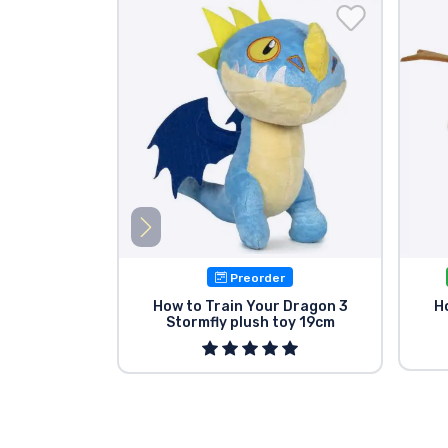
Preorder
How to Train Your Dragon 3
H
Stormfly plush toy 19cm