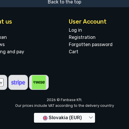
Back to the top
t us
User Account
Log in
ken
Registration
ws
Forgotten password
ing and pay
Cart
2026 © Fanbase Kft.
Our prices include VAT according to the delivery country
Slovakia (EUR)