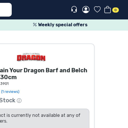
0
Weekly special offers
ain Your Dragon Barf and Belch
y 30cm
13901
(1 reviews)
 Stock
ct is currently not available at any of
ers.