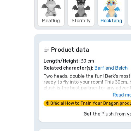
Brands
Meatlug
Stormfly
Hookfang
Product data
Length/Height:
30 cm
Related character(s)
:
Barf and Belch
Two heads, double the fun! Berk's most
ready to fly into your room! This 30cm,
plush is the best partner for any advent
gas or spark, its loyalty and soft scales
Read m
Tame this dynamic duo and become the 
© Official How to Train Your Dragon prod
Get the Plush from yo