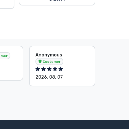
Anonymous
Tősér Al
omer
Customer
Custom
2026. 08. 07.
2026. 08.