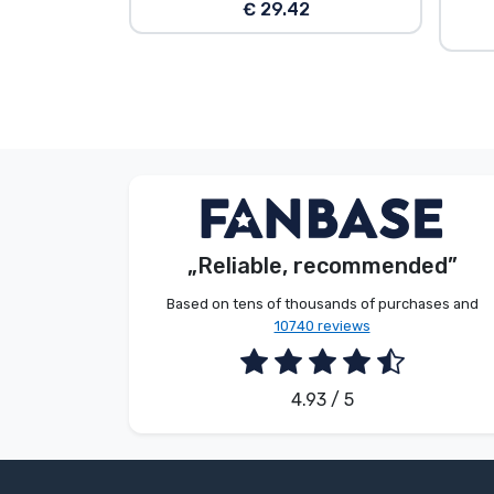
€ 29.42
G. Gábor
Customer
„Reliable, recommended”
2026. 08. 07.
Based on tens of thousands of purchases and
10740 reviews
4.93 / 5