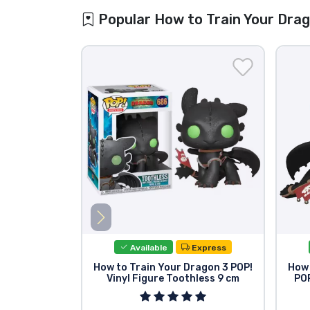
Popular How to Train Your Dra
Available
Express
How to Train Your Dragon 3 POP!
How 
Vinyl Figure Toothless 9 cm
POP