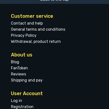
Customer service
Contact and help
General terms and conditions
Privacy Policy
Withdrawal, product return
About us
Blog
FanToken
Reviews
Shipping and pay
User Account
Log in
Registration