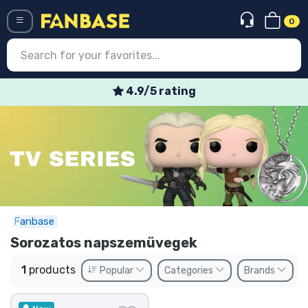
0
Menü
4.9/5 rating
Log in
Registration
Newest
Offers
Express shipping
Fanbase
Sorozatos napszemüvegek
Preorders
1
products
Popular
Categories
Brands
Outlet products