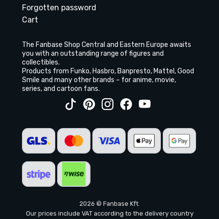
Forgotten password
Cart
The Fanbase Shop Central and Eastern Europe awaits
you with an outstanding range of figures and
collectibles.
Products from Funko, Hasbro, Banpresto, Mattel, Good
Smile and many other brands – for anime, movie,
series, and cartoon fans.
2026 © Fanbase Kft.
Our prices include VAT according to the delivery country