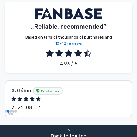
Product types
Brands
„Reliable, recommended”
Based on tens of thousands of purchases and
10742 reviews
4.93 / 5
G. Gábor
Customer
2026. 08. 07.
Back to the top