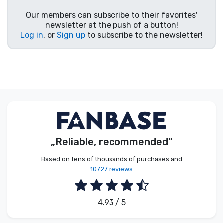
Product types
Our members can subscribe to their favorites'
newsletter at the push of a button!
Log in
, or
Sign up
to subscribe to the newsletter!
Brands
„Reliable, recommended”
Based on tens of thousands of purchases and
10727 reviews
4.93 / 5