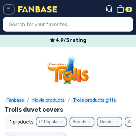
0
Menü
4.9/5 rating
Log in
Registration
Newest
Offers
Express shipping
Fanbase
Movie products
Trolls products gifts
Trolls duvet covers
Preorders
1
products
Popular
Brands
Gender
Avai
Outlet products