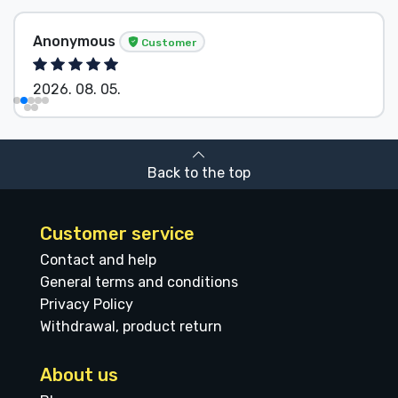
Anonymous
Customer
2026. 08. 05.
Back to the top
Customer service
Contact and help
General terms and conditions
Privacy Policy
Withdrawal, product return
About us