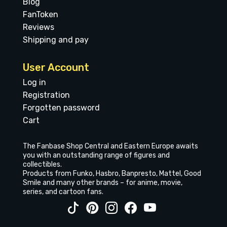
Blog
FanToken
Reviews
Shipping and pay
User Account
Log in
Registration
Forgotten password
Cart
The Fanbase Shop Central and Eastern Europe awaits
you with an outstanding range of figures and
collectibles.
Products from Funko, Hasbro, Banpresto, Mattel, Good
Smile and many other brands – for anime, movie,
series, and cartoon fans.