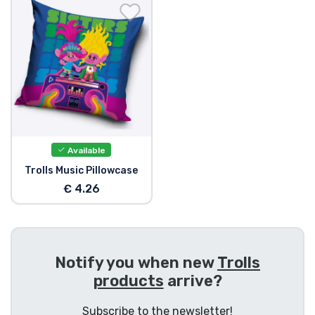
Shipping and pay
Sort by Series
Sort by Movies
Sort by Cartoon
Available
Sort by Anime
Trolls Music Pillowcase
€ 4.26
Sort by Games
Sort by Sports
Notify you when new
Trolls
products
arrive?
Sort by Music
Subscribe to the newsletter!