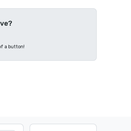
ive?
f a button!