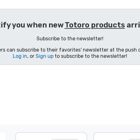
ify you when new
Totoro products
arr
Subscribe to the newsletter!
s can subscribe to their favorites' newsletter at the push o
Log in
, or
Sign up
to subscribe to the newsletter!