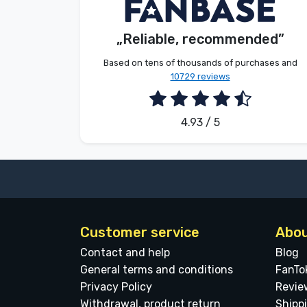
V. Éva
Customer
Brands
„Reliable, recommended”
2026. 08. 06.
Based on tens of thousands of purchases and
10729 reviews
4.93 / 5
Customer service
Abou
Contact and help
Blog
General terms and conditions
FanTo
Privacy Policy
Revie
Withdrawal, product return
Shipp