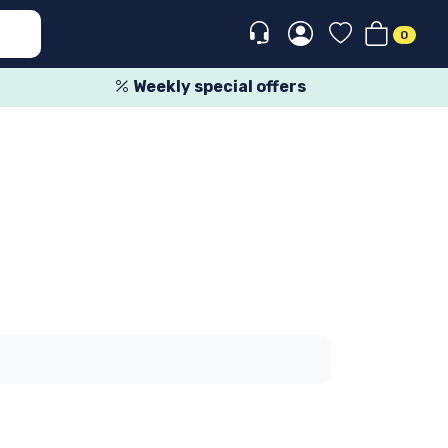
0
Weekly special offers