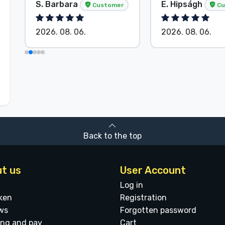
S. Barbara
E. Hipságh
Customer
Cu
2026. 08. 06.
2026. 08. 06.
Back to the top
t us
User Account
Log in
ken
Registration
ws
Forgotten password
ing and pay
Cart