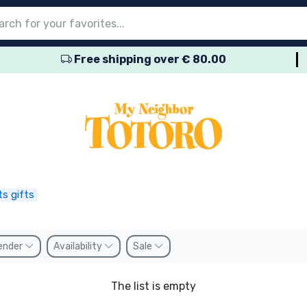
Free shipping over € 80.00
nu
nu
nu
nu
nu
nu
nu
nu
nu
roducts
ducts
 products
roducts
roducts
products
 products
pes
s gifts
ender
Availability
Sale
The list is empty