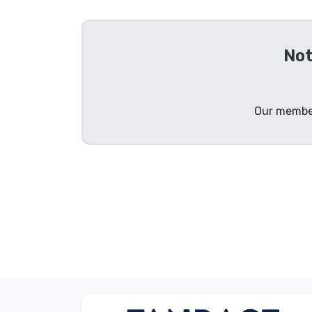
Sort by Series
Not
Sort by Movies
Sort by Cartoon
Our member
Sort by Anime
Sort by Games
Sort by Sports
Sort by Music
Product types