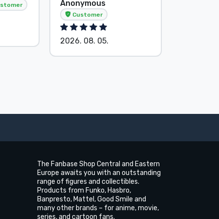
Anonymous
Anonymo
stomer
Customer
Custom
2026. 08. 05.
2026. 08.
The Fanbase Shop Central and Eastern
Europe awaits you with an outstanding
range of figures and collectibles.
Products from Funko, Hasbro,
Banpresto, Mattel, Good Smile and
many other brands – for anime, movie,
series, and cartoon fans.