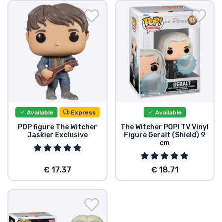
Shipping and pay
Sort by Series
Sort by Movies
Sort by Cartoon
Available
Express
Available
Sort by Anime
POP figure The Witcher
The Witcher POP! TV Vinyl
Jaskier Exclusive
Figure Geralt (Shield) 9
cm
Sort by Games
€ 17.37
€ 18.71
Sort by Sports
Sort by Music