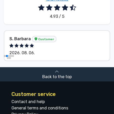
4.93 / 5
S. Barbara
Customer
2026. 08. 06.
Back to the top
Customer service
Contact and help
General terms and conditions