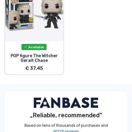
Product types
Brands
Available
POP figure The Witcher
Geralt Chase
€ 37.45
„Reliable, recommended”
Based on tens of thousands of purchases and
10729 reviews