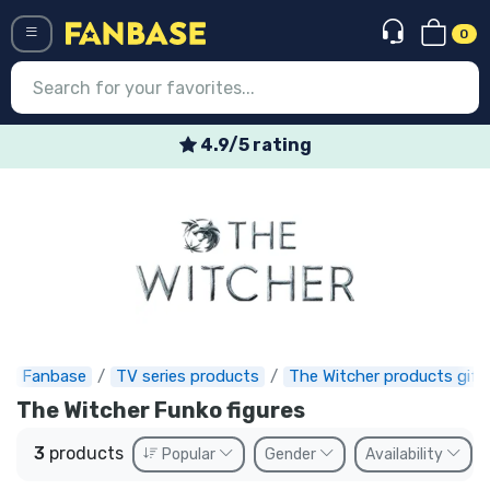
0
Menü
4.9/5 rating
Log in
Registration
Newest
Offers
Express shipping
Fanbase
TV series products
The Witcher products gift
Preorders
The Witcher Funko figures
Outlet products
3
products
Popular
Gender
Availability