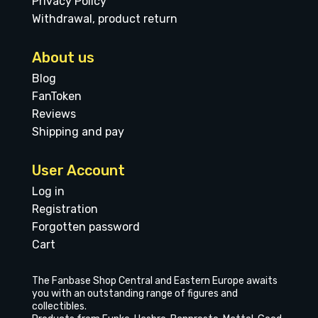
Privacy Policy
Withdrawal, product return
About us
Blog
FanToken
Reviews
Shipping and pay
User Account
Log in
Registration
Forgotten password
Cart
The Fanbase Shop Central and Eastern Europe awaits
you with an outstanding range of figures and
collectibles.