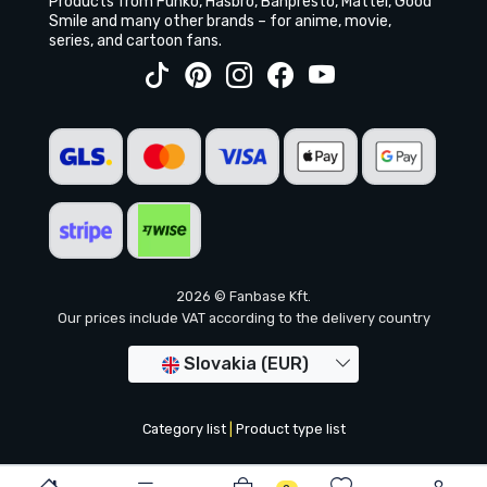
Products from Funko, Hasbro, Banpresto, Mattel, Good
Smile and many other brands – for anime, movie,
series, and cartoon fans.
2026 © Fanbase Kft.
Our prices include VAT according to the delivery country
Slovakia (EUR)
Category list
|
Product type list