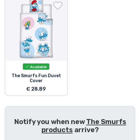
Shipping and pay
Sort by Series
Sort by Movies
Sort by Cartoon
Available
Sort by Anime
The Smurfs Fun Duvet
Cover
€ 28.89
Sort by Games
Sort by Sports
Notify you when new
The Smurfs
Sort by Music
products
arrive?