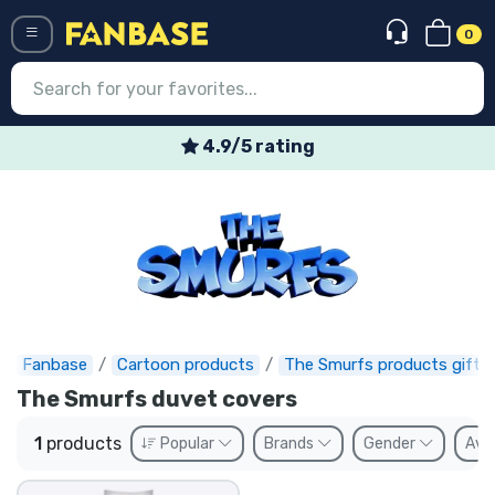
0
Menü
4.9/5 rating
Log in
Registration
Newest
Offers
Express shipping
Fanbase
Cartoon products
The Smurfs products gifts
The Smurfs duvet covers
Preorders
1
products
Popular
Brands
Gender
Avai
Outlet products