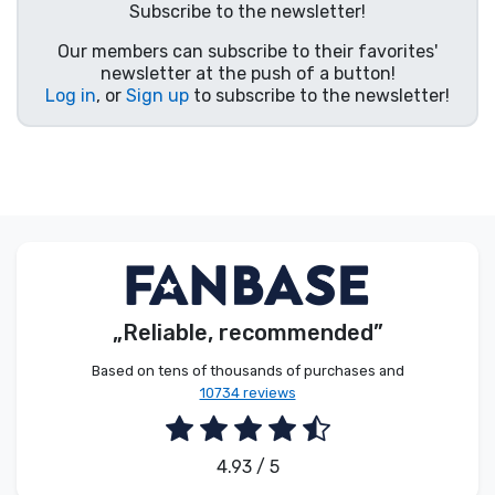
Subscribe to the newsletter!
Product types
Our members can subscribe to their favorites'
newsletter at the push of a button!
Brands
Log in
, or
Sign up
to subscribe to the newsletter!
„Reliable, recommended”
Based on tens of thousands of purchases and
10734 reviews
4.93 / 5