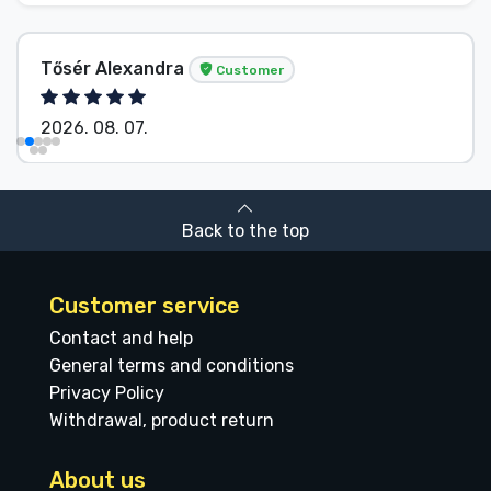
Tősér Alexandra
Customer
2026. 08. 07.
Back to the top
Customer service
Contact and help
General terms and conditions
Privacy Policy
Withdrawal, product return
About us