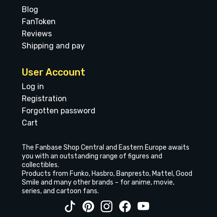
Blog
FanToken
Reviews
Shipping and pay
User Account
Log in
Registration
Forgotten password
Cart
The Fanbase Shop Central and Eastern Europe awaits
you with an outstanding range of figures and
collectibles.
Products from Funko, Hasbro, Banpresto, Mattel, Good
Smile and many other brands – for anime, movie,
series, and cartoon fans.