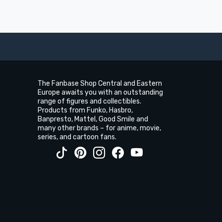
The Fanbase Shop Central and Eastern
Europe awaits you with an outstanding
range of figures and collectibles.
Products from Funko, Hasbro,
Banpresto, Mattel, Good Smile and
many other brands – for anime, movie,
series, and cartoon fans.