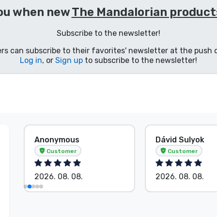
you when new
The Mandalorian product
Subscribe to the newsletter!
s can subscribe to their favorites' newsletter at the push o
Log in
, or
Sign up
to subscribe to the newsletter!
Anonymous
Dávid Sulyok
Customer
Customer
2026. 08. 08.
2026. 08. 08.