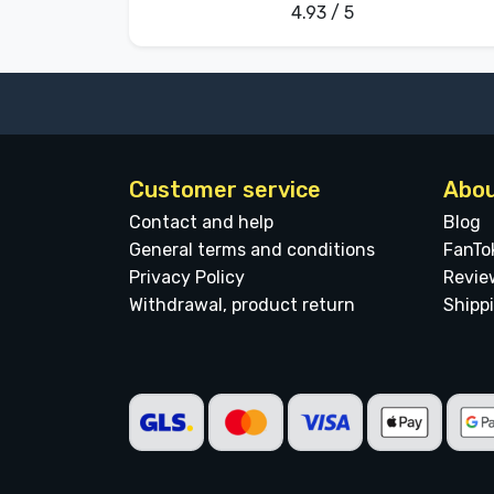
4.93 / 5
Customer service
Abou
Contact and help
Blog
General terms and conditions
FanTo
Privacy Policy
Revie
Withdrawal, product return
Shipp