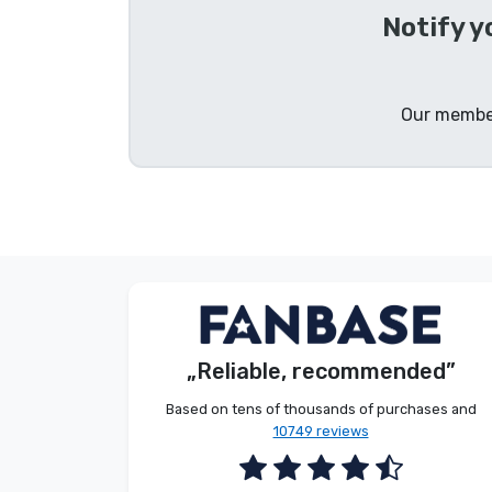
Notify 
Brands
Our member
Anonymous
Customer
„Reliable, recommended”
2026. 08. 09.
Based on tens of thousands of purchases and
10749 reviews