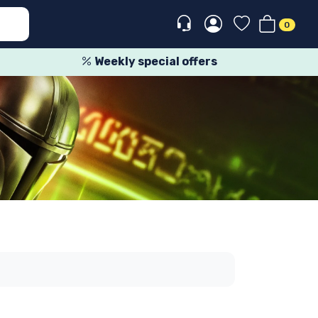
0
Weekly special offers