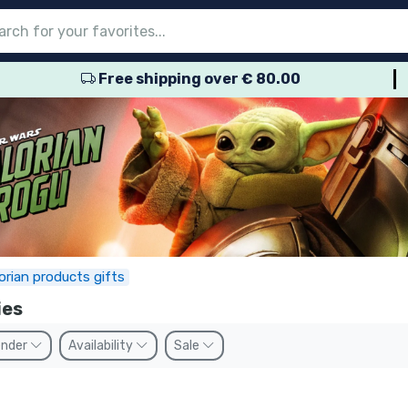
Free shipping over € 80.00
nu
nu
nu
nu
nu
nu
nu
nu
nu
roducts
ducts
 products
roducts
roducts
products
 products
pes
rian products gifts
ies
nder
Availability
Sale