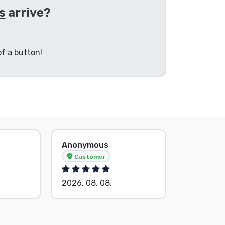
s
arrive?
f a button!
Anonymous
Anonymo
Customer
Custom
2026. 08. 08.
2026. 08.