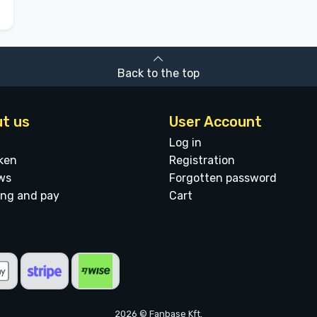
Back to the top
t us
User Account
Log in
ken
Registration
ws
Forgotten password
ing and pay
Cart
2026 © Fanbase Kft.