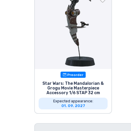
Sort by Series
Sort by Movies
Sort by Cartoon
Sort by Anime
Preorder
Sort by Games
Star Wars: The Mandalorian &
Grogu Movie Masterpiece
Sort by Sports
Accessory 1/6 STAP 32 cm
Expected appearance:
01. 09. 2027
Sort by Music
Product types