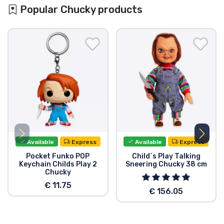
Popular Chucky products
Available
Express
Available
Express
Pocket Funko POP
Child´s Play Talking
Keychain Childs Play 2
Sneering Chucky 38 cm
Chucky
€ 11.75
€ 156.05