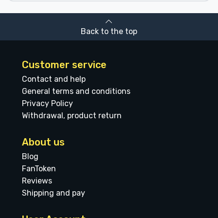
Back to the top
Customer service
Contact and help
General terms and conditions
Privacy Policy
Withdrawal, product return
About us
Blog
FanToken
Reviews
Shipping and pay