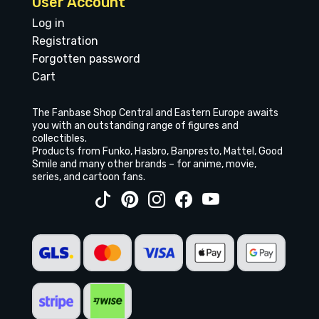
User Account
Log in
Registration
Forgotten password
Cart
The Fanbase Shop Central and Eastern Europe awaits
you with an outstanding range of figures and
collectibles.
Products from Funko, Hasbro, Banpresto, Mattel, Good
Smile and many other brands – for anime, movie,
series, and cartoon fans.