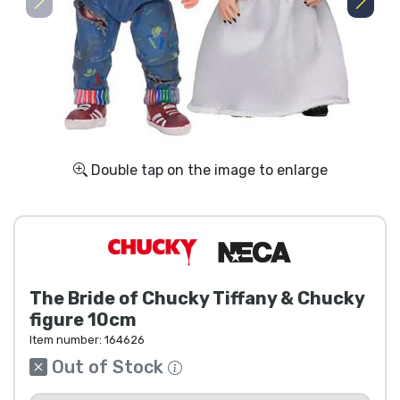
Shipping and pay
Sort by Series
Sort by Movies
Sort by Cartoon
Double tap on the image to enlarge
Sort by Anime
Sort by Games
The Bride of Chucky Tiffany & Chucky
Sort by Sports
figure 10cm
Item number:
164626
Sort by Music
Out of Stock