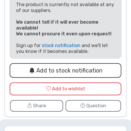
The product is currently not available at any
Product types
of our suppliers.
We cannot tell if it will ever become
Brands
available!
We cannot procure it even upon request!
Sign up for
stock notification
and we'll let
you know if it becomes available.
Add to stock notification
Add to wishlist
Share
Question