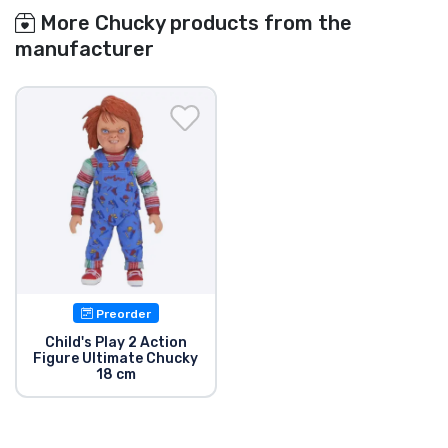
More Chucky products from the
manufacturer
Preorder
Child's Play 2 Action
Figure Ultimate Chucky
18 cm