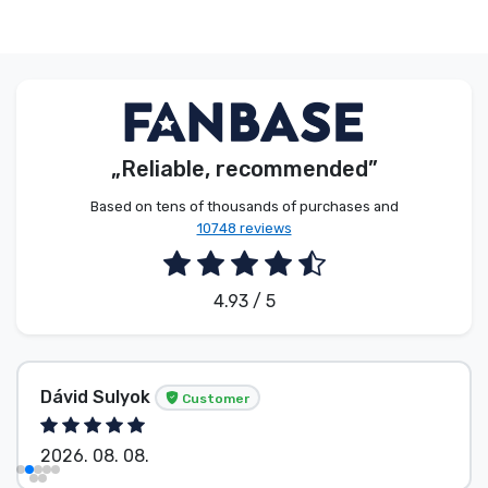
„Reliable, recommended”
Based on tens of thousands of purchases and
10748 reviews
4.93 / 5
Dávid Sulyok
Customer
2026. 08. 08.