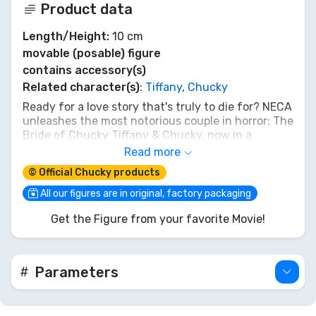
Product data
Length/Height:
10 cm
movable (posable) figure
contains accessory(s)
Related character(s)
:
Tiffany
,
Chucky
Ready for a love story that's truly to die for? NECA
unleashes the most notorious couple in horror: The
Bride of Chucky Tiffany & Chucky, now in a
perfectly petite 10cm figure set. These aren't your
Read more
average playthings; they're a match made in hell,
© Official Chucky products
ready to bring their signature mayhem and
twisted romance to your collection. Every sneer,
All our figures are in original, factory packaging
every stitch is captured. Invite them home if you
Get the Figure from your favorite Movie!
dare. After all, 'A true classic never goes out of
style.' And neither does a good scare. Get your
killer duo today!
Parameters