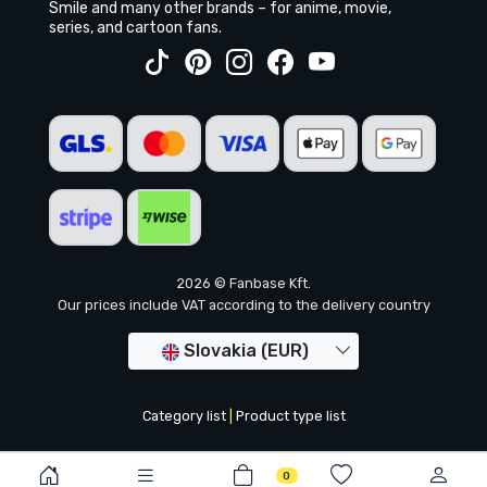
Smile and many other brands – for anime, movie,
series, and cartoon fans.
2026 © Fanbase Kft.
Our prices include VAT according to the delivery country
Slovakia (EUR)
Category list
|
Product type list
0