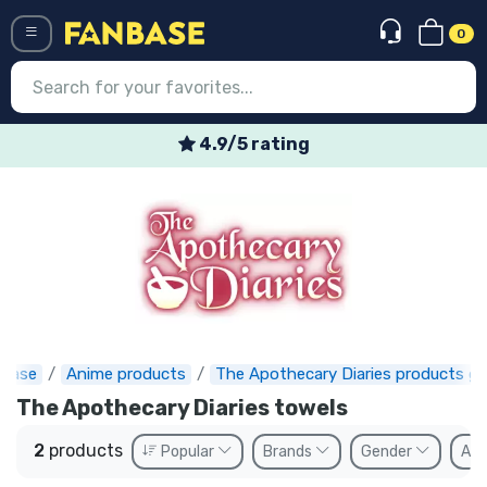
0
Menü
4.9/5 rating
Log in
Registration
Newest
Offers
Express shipping
nbase
Anime products
The Apothecary Diaries products gi
Preorders
The Apothecary Diaries towels
Outlet products
2
products
Popular
Brands
Gender
Ava