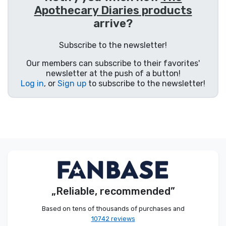
Apothecary Diaries products
Product types
arrive?
Brands
Subscribe to the newsletter!
Our members can subscribe to their favorites'
newsletter at the push of a button!
Log in
, or
Sign up
to subscribe to the newsletter!
„Reliable, recommended”
Based on tens of thousands of purchases and
10742 reviews