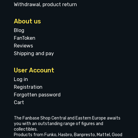
Withdrawal, product return
About us
Blog
FanToken
Reviews
Shipping and pay
User Account
Log in
Registration
Forgotten password
Cart
The Fanbase Shop Central and Eastern Europe awaits
you with an outstanding range of figures and
collectibles.
Products from Funko, Hasbro, Banpresto, Mattel, Good