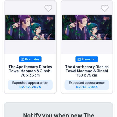
Shipping and pay
Sort by Series
Sort by Movies
Sort by Cartoon
Preorder
Preorder
Sort by Anime
The Apothecary Diaries
The Apothecary Diaries
Towel Maomao & Jinshi
Towel Maomao & Jinshi
70 x 35 cm
150 x 75 cm
Sort by Games
Expected appearance:
Expected appearance:
02. 12. 2026
02. 12. 2026
Sort by Sports
Sort by Music
Notify you when new
The