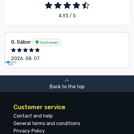
4.93 / 5
G. Gábor
Customer
2026. 08. 07.
Back to the top
Customer service
Contact and help
General terms and conditions
Privacy Policy