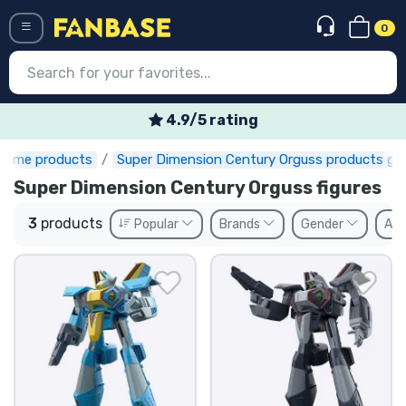
0
Menü
4.9/5 rating
nime products
Super Dimension Century Orguss products gif
Log in
Registration
Super Dimension Century Orguss figures
Newest
3
products
Popular
Brands
Gender
Ava
Offers
Express shipping
Preorders
Outlet products