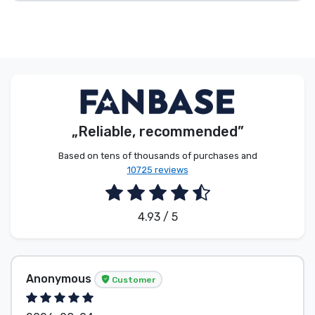
„Reliable, recommended”
Based on tens of thousands of purchases and
10725 reviews
4.93 / 5
Anonymous
Customer