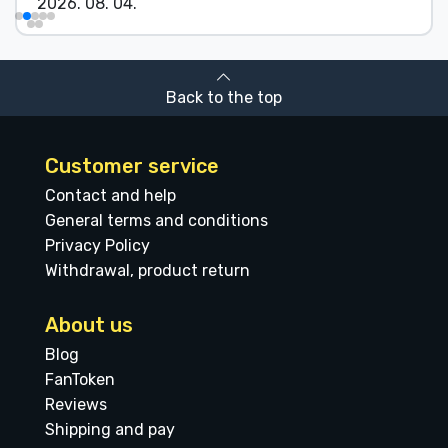
2026. 08. 04.
Back to the top
Customer service
Contact and help
General terms and conditions
Privacy Policy
Withdrawal, product return
About us
Blog
FanToken
Reviews
Shipping and pay