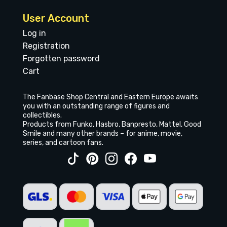
User Account
Log in
Registration
Forgotten password
Cart
The Fanbase Shop Central and Eastern Europe awaits
you with an outstanding range of figures and
collectibles.
Products from Funko, Hasbro, Banpresto, Mattel, Good
Smile and many other brands – for anime, movie,
series, and cartoon fans.