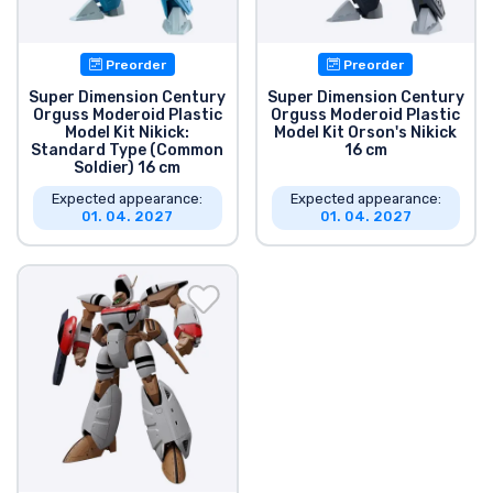
Shipping and pay
Preorder
Preorder
Sort by Series
Super Dimension Century
Super Dimension Century
Orguss Moderoid Plastic
Orguss Moderoid Plastic
Model Kit Nikick:
Model Kit Orson's Nikick
Sort by Movies
Standard Type (Common
16 cm
Soldier) 16 cm
Sort by Cartoon
Expected appearance:
Expected appearance:
01. 04. 2027
01. 04. 2027
Sort by Anime
Sort by Games
Sort by Sports
Sort by Music