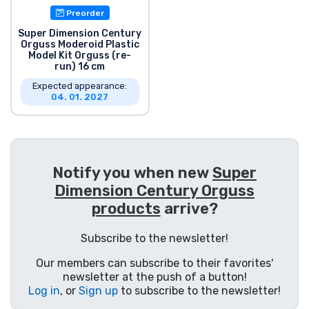
Preorder
Product types
Super Dimension Century
Orguss Moderoid Plastic
Brands
Model Kit Orguss (re-
run) 16 cm
Expected appearance:
04. 01. 2027
Notify you when new
Super
Dimension Century Orguss
products
arrive?
Subscribe to the newsletter!
Our members can subscribe to their favorites'
newsletter at the push of a button!
Log in
, or
Sign up
to subscribe to the newsletter!