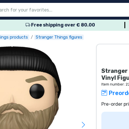
Free shipping over € 80.00
nu
nu
nu
nu
nu
nu
nu
nu
nu
roducts
ducts
 products
roducts
roducts
products
 products
pes
hings products
Stranger Things figures
Stranger 
Vinyl Fig
Item number:
2
Preord
Pre-order pr