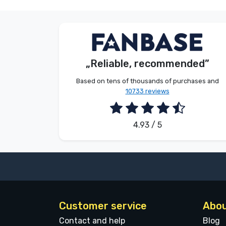
S. Kevin
Customer
„Reliable, recommended”
2026. 08. 07.
Based on tens of thousands of purchases and
10733 reviews
4.93 / 5
Customer service
Abou
Contact and help
Blog