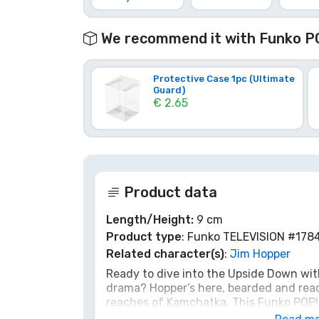
Brands
We recommend it with Funko P
Protective Case 1pc (Ultimate
Guard)
€ 2.65
Product data
Length/Height:
9 cm
Product type
: Funko TELEVISION #178
Related character(s)
:
Jim Hopper
Ready to dive into the Upside Down wit
drama? Hopper’s here, bearded and ready
reaches of Kamchatka. This Funko POP! f
companion against any Demogorgon, or 