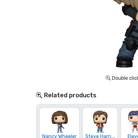
Sort by Series
Sort by Movies
Sort by Cartoon
Sort by Anime
Double clic
Sort by Games
Related products
Sort by Sports
Sort by Music
Product types
Nancy Wheeler
Steve Harri...
Elev