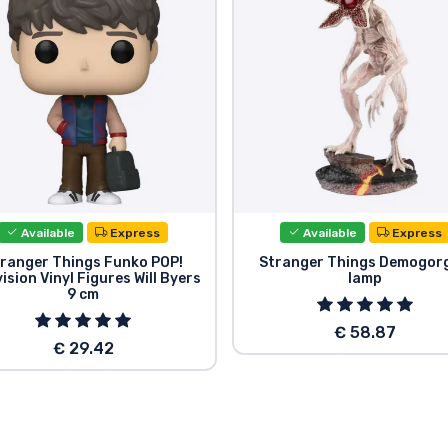
Available
Express
Available
Express
ranger Things Funko POP!
Stranger Things Demogor
ision Vinyl Figures Will Byers
lamp
9 cm
€ 58.87
€ 29.42