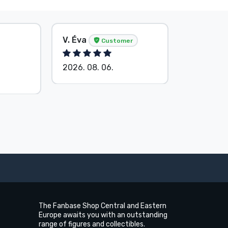
V. Éva
S. Barba
Customer
2026. 08. 06.
2026. 08.
The Fanbase Shop Central and Eastern
Europe awaits you with an outstanding
range of figures and collectibles.