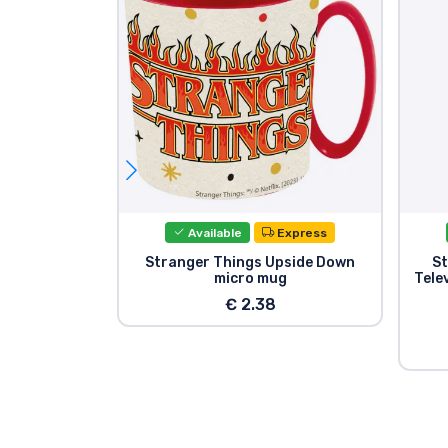
Available
Express
Stranger Things Upside Down
St
micro mug
Telev
€ 2.38