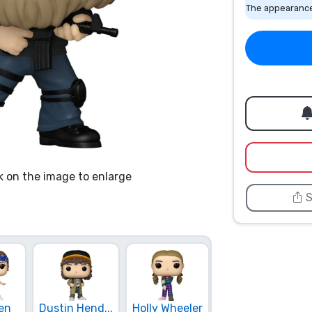
The appearance
k on the image to enlarge
S
Mike Wheeler
en
Dustin Hend...
Holly Wheeler