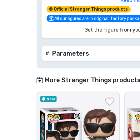
Read m
mess with the chief. Grab him before h
© Official Stranger Things products
mission!
All our figures are in original, factory pack
Get the Figure from you
Parameters
More Stranger Things product
New