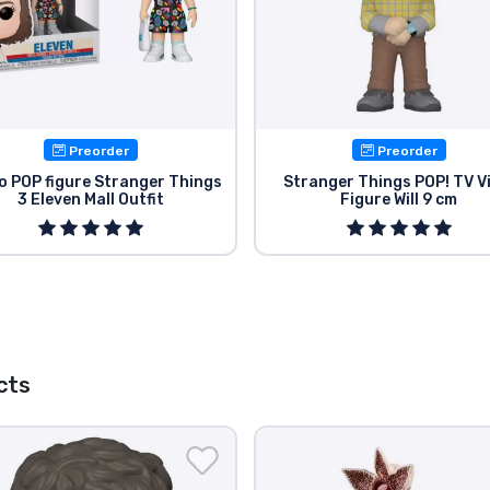
Preorder
Preorder
o POP figure Stranger Things
Stranger Things POP! TV V
3 Eleven Mall Outfit
Figure Will 9 cm
cts