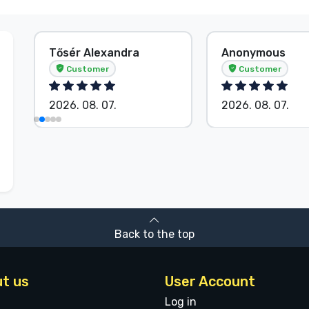
Tősér Alexandra
Anonymous
Customer
Customer
2026. 08. 07.
2026. 08. 07.
Back to the top
t us
User Account
Log in