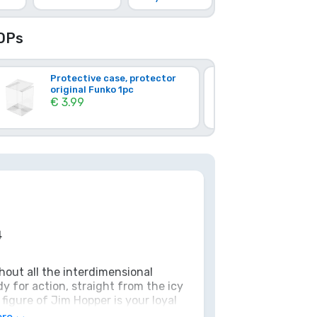
OPs
Protective case, protector
Hard Plast
original Funko 1pc
1pc (Origi
€ 3.99
€ 17.37
4
hout all the interdimensional
 for action, straight from the icy
igure of Jim Hopper is your loyal
simply a reminder that you don't