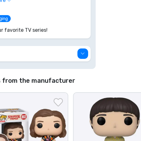
ore
e disappears on another daring
aging
r favorite TV series!
s from the manufacturer