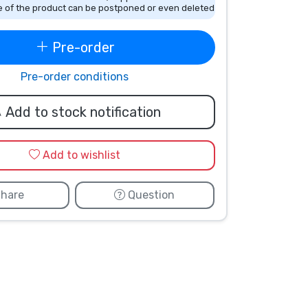
 of the product can be postponed or even deleted
Pre-order
Pre-order conditions
Add to stock notification
Add to wishlist
hare
Question
Lucas Sinclair
Will Byers