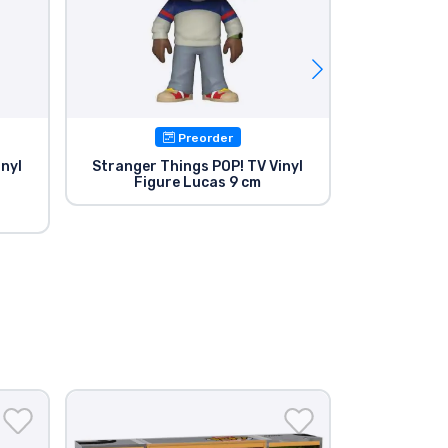
Preorder
Avail
inyl
Stranger Things POP! TV Vinyl
Stranger T
Figure Lucas 9 cm
Figu