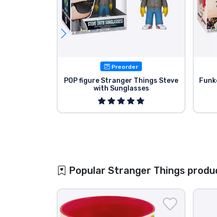
Preorder
POP figure Stranger Things Steve
Funk
with Sunglasses
Popular Stranger Things produ