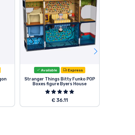
Available
Express
Avail
gon
Stranger Things Bitty Funko POP
Stranger T
Boxes figure Byers House
Figu
€ 36.11