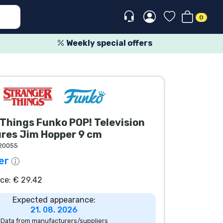
0
Weekly special offers
Things Funko POP! Television
ures Jim Hopper 9 cm
20055
er
ice: € 29.42
Expected appearance:
21. 08. 2026
Data from manufacturers/suppliers