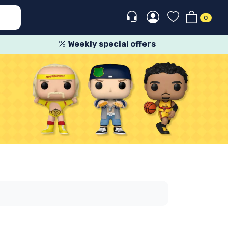
0
Weekly special offers