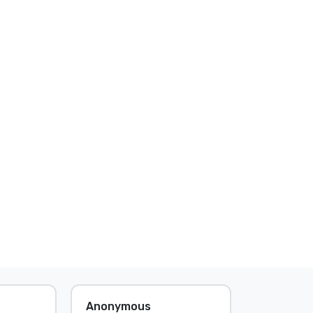
Anonymous
Anonymo