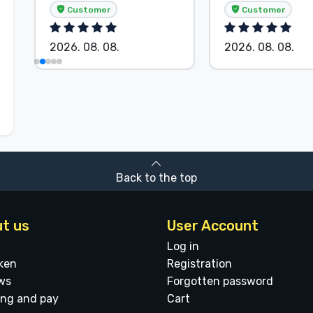
Customer
Customer
2026. 08. 08.
2026. 08. 08.
Back to the top
t us
User Account
Log in
ken
Registration
ws
Forgotten password
ing and pay
Cart