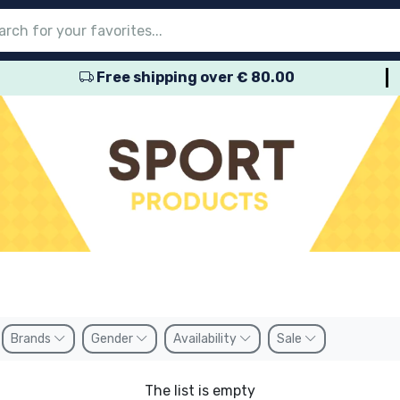
Free shipping over € 80.00
nu
nu
nu
nu
nu
nu
nu
nu
nu
roducts
ducts
 products
roducts
roducts
products
 products
pes
Brands
Gender
Availability
Sale
The list is empty