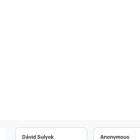
Dávid Sulyok
Anonymous