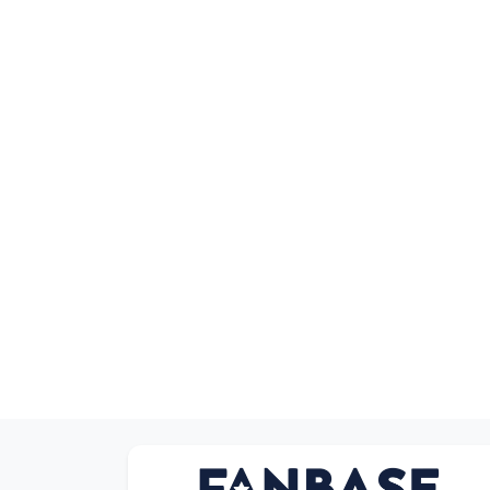
Sort by Series
Sort by Movies
Sort by Cartoon
Sort by Anime
Sort by Games
Sort by Sports
Sort by Music
Anonymous
Product types