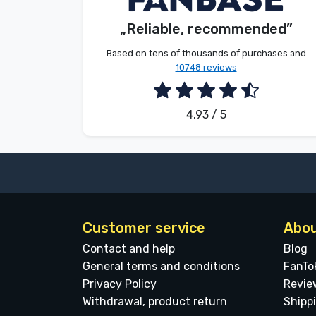
Customer
„Reliable, recommended”
Brands
2026. 08. 08.
Based on tens of thousands of purchases and
10748 reviews
4.93 / 5
Customer service
Abou
Contact and help
Blog
General terms and conditions
FanTo
Privacy Policy
Revie
Withdrawal, product return
Shipp