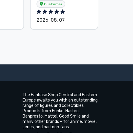
Customer
Custom
2026. 08. 07.
2026. 08.
The Fanbase Shop Central and Eastern
Europe awaits you with an outstanding
range of figures and collectibles.
Products from Funko, Hasbro,
Banpresto, Mattel, Good Smile and
many other brands – for anime, movie,
series, and cartoon fans.