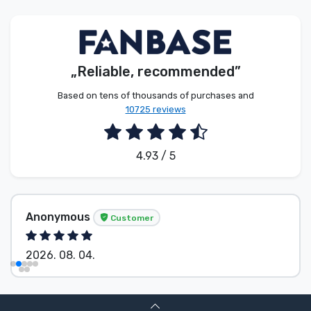
Product types
Brands
„Reliable, recommended”
Based on tens of thousands of purchases and
10725 reviews
4.93 / 5
Anonymous
Customer
2026. 08. 04.