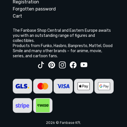
Registration
Forgotten password
Cart
The Fanbase Shop Central and Eastern Europe awaits
you with an outstanding range of figures and
collectibles.
Products from Funko, Hasbro, Banpresto, Mattel, Good
Smile and many other brands – for anime, movie,
series, and cartoon fans.
2026 © Fanbase Kft.