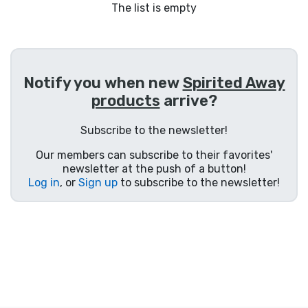
Shipping and pay
The list is empty
Sort by Series
Notify you when new
Spirited Away
Sort by Movies
products
arrive?
Sort by Cartoon
Subscribe to the newsletter!
Our members can subscribe to their favorites'
Sort by Anime
newsletter at the push of a button!
Log in
, or
Sign up
to subscribe to the newsletter!
Sort by Games
Sort by Sports
Sort by Music