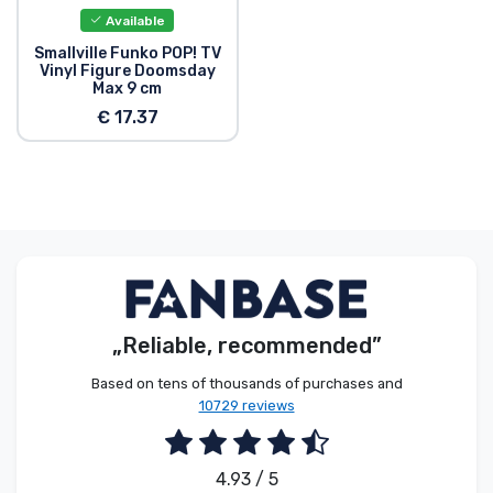
Available
Smallville Funko POP! TV
Vinyl Figure Doomsday
Max 9 cm
€ 17.37
„Reliable, recommended”
Based on tens of thousands of purchases and
10729 reviews
4.93 / 5