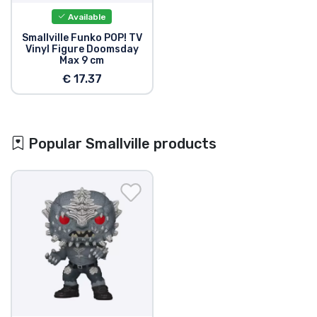
Available
Smallville Funko POP! TV
Vinyl Figure Doomsday
Max 9 cm
€ 17.37
Popular Smallville products