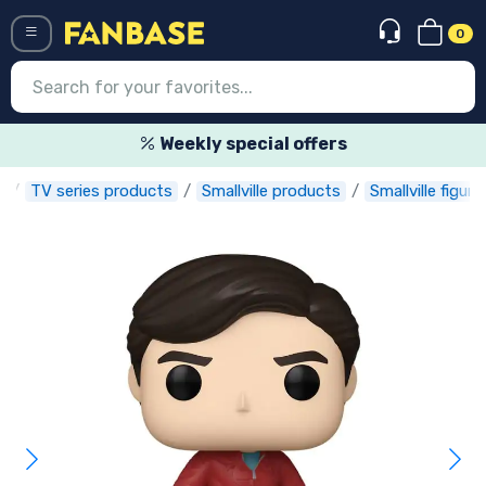
0
Menü
Weekly special offers
e
TV series products
Smallville products
Smallville figure
Log in
Registration
Newest
Offers
Express shipping
Preorders
Outlet products