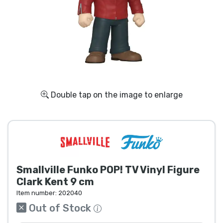
Shipping and pay
Sort by Series
Sort by Movies
Sort by Cartoon
Double tap on the image to enlarge
Sort by Anime
Sort by Games
Smallville Funko POP! TV Vinyl Figure
Sort by Sports
Clark Kent 9 cm
Item number:
202040
Sort by Music
Out of Stock