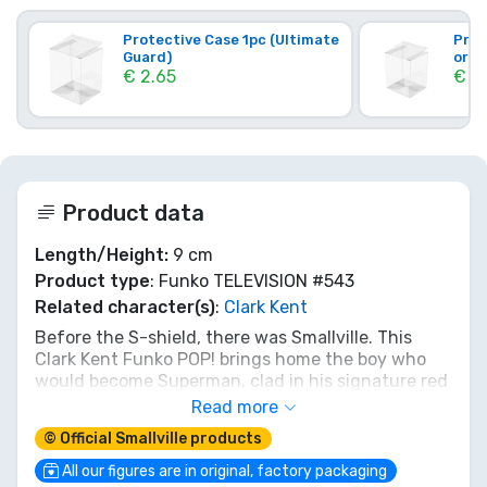
Protective Case 1pc (Ultimate
Prot
Guard)
orig
€ 2.65
€ 3
Product data
Length/Height:
9 cm
Product type
: Funko TELEVISION #543
Related character(s)
:
Clark Kent
Before the S-shield, there was Smallville. This
Clark Kent Funko POP! brings home the boy who
would become Superman, clad in his signature red
jacket and jeans. Relive the journey from Kansas
Read more
farm boy to hero-in-training. He’s not quite flying
© Official Smallville products
yet, but he's ready to land on your shelf. A true
piece of the legend's origin for any fan!
All our figures are in original, factory packaging