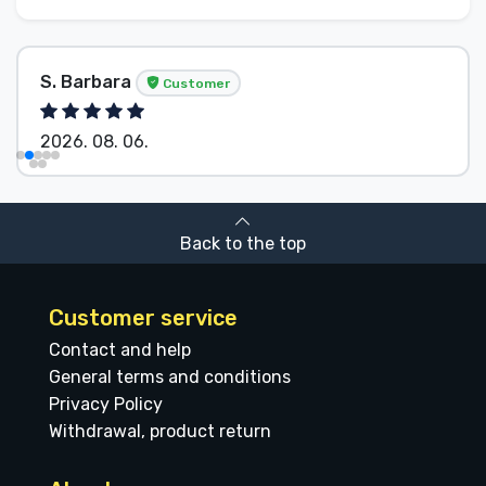
S. Barbara
Customer
2026. 08. 06.
Back to the top
Customer service
Contact and help
General terms and conditions
Privacy Policy
Withdrawal, product return