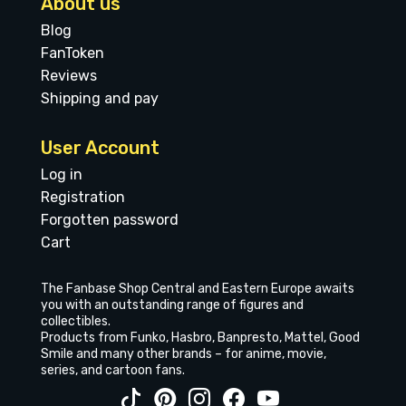
About us
Blog
FanToken
Reviews
Shipping and pay
User Account
Log in
Registration
Forgotten password
Cart
The Fanbase Shop Central and Eastern Europe awaits
you with an outstanding range of figures and
collectibles.
Products from Funko, Hasbro, Banpresto, Mattel, Good
Smile and many other brands – for anime, movie,
series, and cartoon fans.