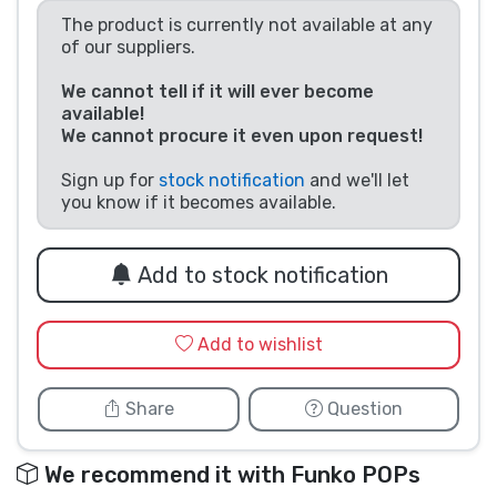
The product is currently not available at any
Product types
of our suppliers.
Brands
We cannot tell if it will ever become
available!
We cannot procure it even upon request!
Sign up for
stock notification
and we'll let
you know if it becomes available.
Add to stock notification
Add to wishlist
Share
Question
We recommend it with Funko POPs