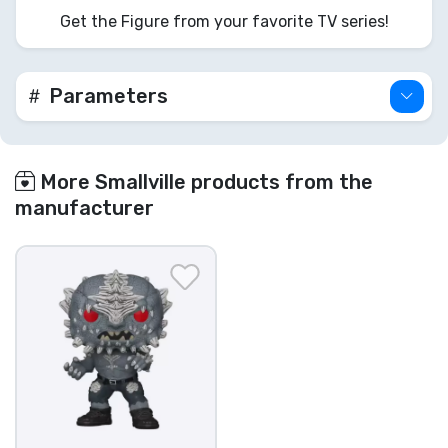
Get the Figure from your favorite TV series!
Parameters
More Smallville products from the
manufacturer