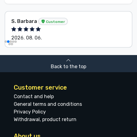
S. Barbara
Customer
2026. 08. 06.
Back to the top
Customer service
Contact and help
General terms and conditions
Privacy Policy
Withdrawal, product return
About us