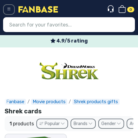
0
Menü
4.9/5 rating
Log in
Registration
Newest
Offers
Express shipping
Fanbase
Movie products
Shrek products gifts
Shrek cards
Preorders
1
products
Popular
Brands
Gender
Avai
Outlet products