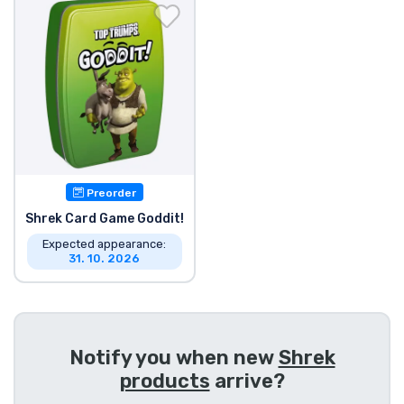
Shipping and pay
Sort by Series
Sort by Movies
Sort by Cartoon
Preorder
Sort by Anime
Shrek Card Game Goddit!
Expected appearance:
31. 10. 2026
Sort by Games
Sort by Sports
Notify you when new
Shrek
Sort by Music
products
arrive?