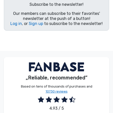
Subscribe to the newsletter!
Product types
Our members can subscribe to their favorites'
newsletter at the push of a button!
Brands
Log in
, or
Sign up
to subscribe to the newsletter!
„Reliable, recommended”
Based on tens of thousands of purchases and
10730 reviews
4.93 / 5