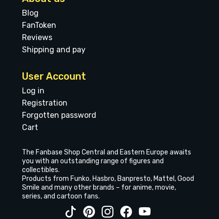
Blog
FanToken
Reviews
Shipping and pay
User Account
Log in
Registration
Forgotten password
Cart
The Fanbase Shop Central and Eastern Europe awaits
you with an outstanding range of figures and
collectibles.
Products from Funko, Hasbro, Banpresto, Mattel, Good
Smile and many other brands – for anime, movie,
series, and cartoon fans.