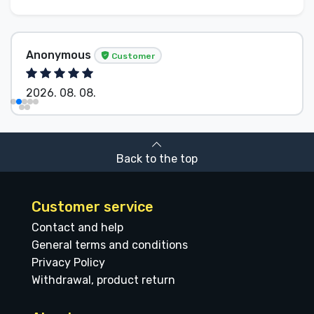
Anonymous
Customer
2026. 08. 08.
Back to the top
Customer service
Contact and help
General terms and conditions
Privacy Policy
Withdrawal, product return