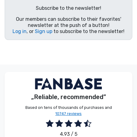
Product types
Subscribe to the newsletter!
Our members can subscribe to their favorites'
Brands
newsletter at the push of a button!
Log in
, or
Sign up
to subscribe to the newsletter!
„Reliable, recommended”
Based on tens of thousands of purchases and
10747 reviews
4.93 / 5