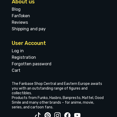
About us
Blog
FanToken
Reviews
Shipping and pay
User Account
Log in
Registration
Forgotten password
Cart
The Fanbase Shop Central and Eastern Europe awaits
you with an outstanding range of figures and
collectibles.
Products from Funko, Hasbro, Banpresto, Mattel, Good
Smile and many other brands – for anime, movie,
series, and cartoon fans.