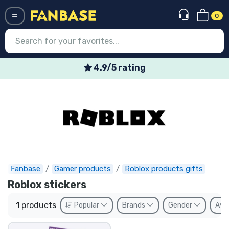
0
Menü
4.9/5 rating
Log in
Registration
Newest
Offers
Express shipping
Fanbase
Gamer products
Roblox products gifts
Roblox stickers
Preorders
1
products
Popular
Brands
Gender
Avai
Outlet products