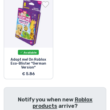
Shipping and pay
Sort by Series
Sort by Movies
Sort by Cartoon
Available
Sort by Anime
Adopt me! On Roblox
Eco-Blister *German
Version*
Sort by Games
€ 5.86
Sort by Sports
Notify you when new
Roblox
Sort by Music
products
arrive?