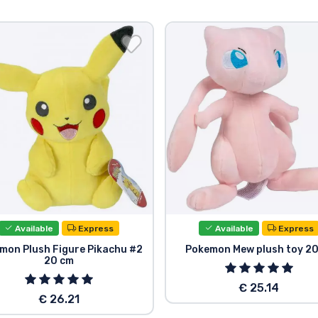
Available
Express
Available
Express
mon Plush Figure Pikachu #2
Pokemon Mew plush toy 2
20 cm
€ 25.14
€ 26.21