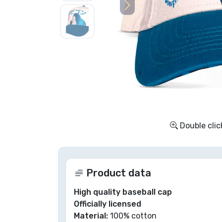
Sort by Series
Sort by Movies
Sort by Cartoon
Sort by Anime
Double clic
Sort by Games
Sort by Sports
Product data
Sort by Music
High quality baseball cap
Officially licensed
Material:
100% cotton
Product types