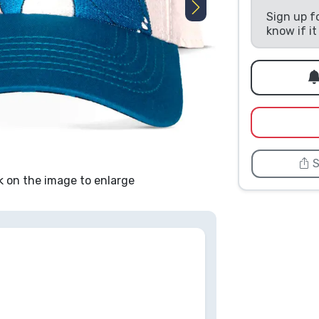
Sign up f
know if i
S
k on the image to enlarge