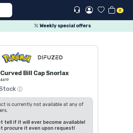
0
Weekly special offers
urved Bill Cap Snorlax
64619
 Stock
ct is currently not available at any of
ers.
 tell if it will ever become available!
t procure it even upon request!