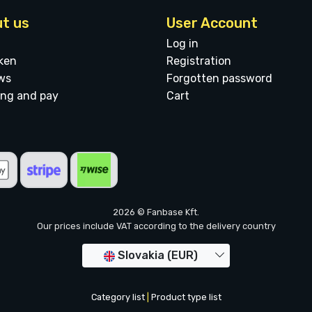
t us
User Account
Log in
ken
Registration
ws
Forgotten password
ing and pay
Cart
2026 © Fanbase Kft.
Our prices include VAT according to the delivery country
Slovakia (EUR)
Category list
|
Product type list