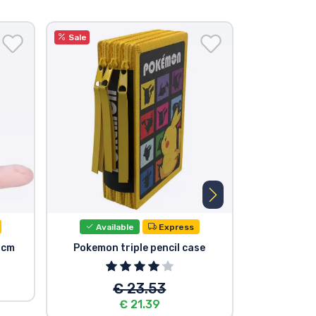
Sale
Available
Express
Avail
0cm
Pokemon triple pencil case
Pokemon Ra
€ 23.53
€ 21.39