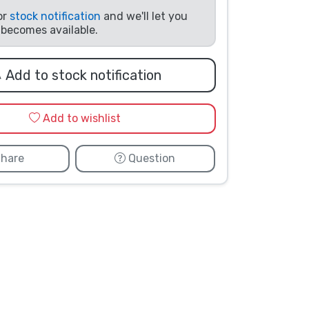
or
stock notification
and we'll let you
t becomes available.
Add to stock notification
Add to wishlist
hare
Question