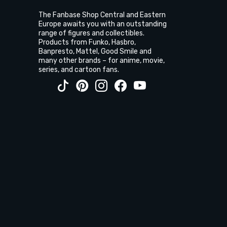
The Fanbase Shop Central and Eastern
Europe awaits you with an outstanding
range of figures and collectibles.
Products from Funko, Hasbro,
Banpresto, Mattel, Good Smile and
many other brands – for anime, movie,
series, and cartoon fans.