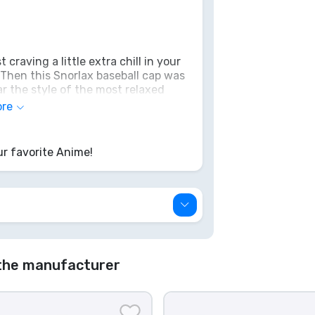
 craving a little extra chill in your
 Then this Snorlax baseball cap was
r the style of the most relaxed
rest and tranquility. No Poké Flute
ore
on within you – this cool cap is
it's all gone, like fresh berries in
r favorite Anime!
the manufacturer