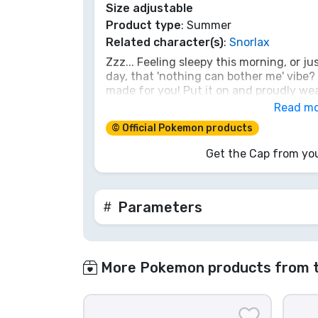
Size adjustable
Product type
: Summer
Brands
Related character(s)
:
Snorlax
Zzz... Feeling sleepy this morning, or just
day, that 'nothing can bother me' vibe?
made for you! Put it on and proudly wea
Pokémon as you too become a master of 
Read m
needed to awaken the trainer or style ic
© Official Pokemon products
enough. Catch this piece yourself before 
front of Snorlax!
Get the Cap from you
Parameters
More Pokemon products from 