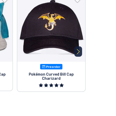
Preorder
Cap
Pokémon Curved Bill Cap
Pokémon P
Charizard