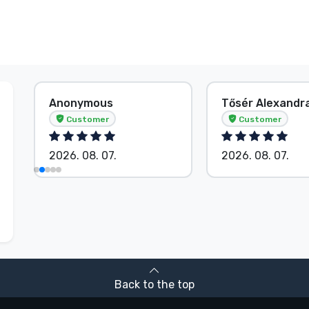
Tősér Alexandra
Anonymous
Customer
Customer
2026. 08. 07.
2026. 08. 07.
Back to the top