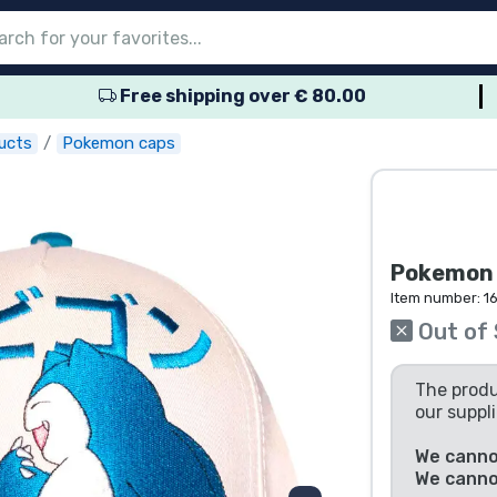
Free shipping over € 80.00
nu
nu
nu
nu
nu
nu
nu
nu
nu
roducts
ducts
 products
roducts
roducts
products
 products
pes
ucts
Pokemon caps
Pokemon C
Item number:
1
Out of
The produ
our suppli
We cannot
We canno