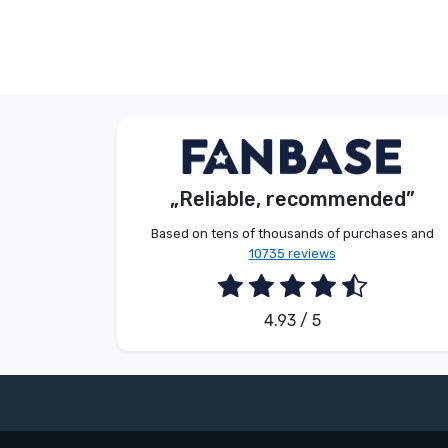
Anonymous
S. Kevin
Customer
Customer
„Reliable, recommended”
2026. 08. 07.
2026. 08. 07.
Based on tens of thousands of purchases and
10735 reviews
4.93 / 5