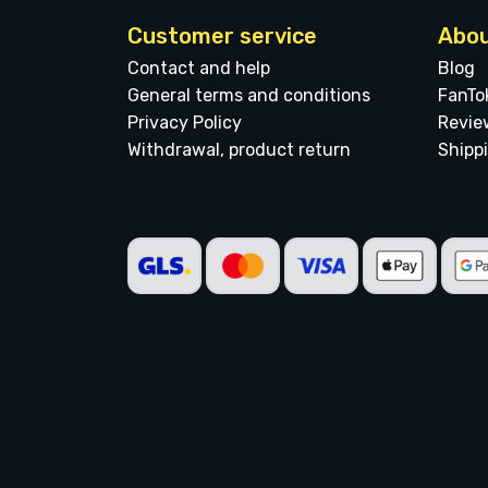
Customer service
Abou
Contact and help
Blog
General terms and conditions
FanTo
Privacy Policy
Revie
Withdrawal, product return
Shipp