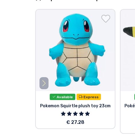
Available
Express
Pokemon Squirtle plush toy 23cm
Poké
€ 27.28