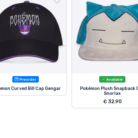
Preorder
Available
mon Curved Bill Cap Gengar
Pokémon Plush Snapback 
Snorlax
€ 32.90