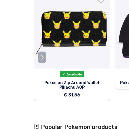
Available
Pokémon Zip Around Wallet
Poke
Pikachu AOP
€ 31.56
Popular Pokemon products