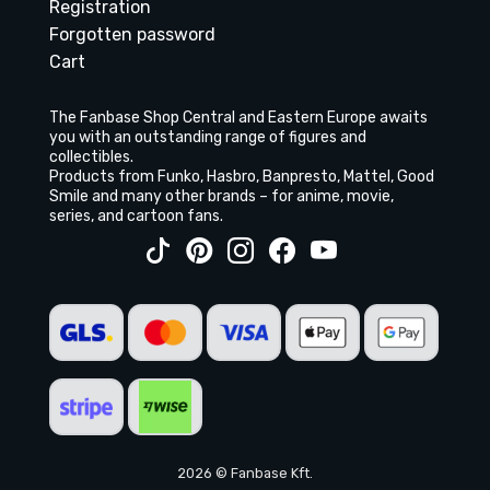
Registration
Forgotten password
Cart
The Fanbase Shop Central and Eastern Europe awaits
you with an outstanding range of figures and
collectibles.
Products from Funko, Hasbro, Banpresto, Mattel, Good
Smile and many other brands – for anime, movie,
series, and cartoon fans.
2026 © Fanbase Kft.