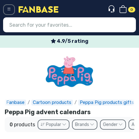
0
Menü
4.9/5 rating
Log in
Registration
Newest
Offers
Express shipping
Fanbase
Cartoon products
Peppa Pig products gifts
Peppa Pig advent calendars
Preorders
0
products
Popular
Brands
Gender
Ava
Outlet products