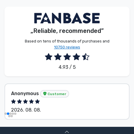
Product types
Brands
„Reliable, recommended”
Based on tens of thousands of purchases and
10750 reviews
4.93 / 5
Anonymous
Customer
2026. 08. 08.