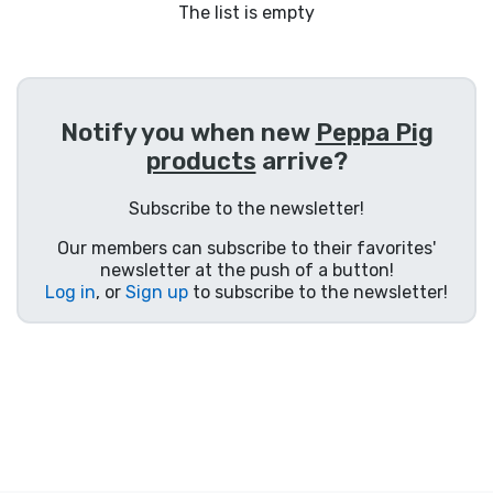
Shipping and pay
The list is empty
Sort by Series
Notify you when new
Peppa Pig
Sort by Movies
products
arrive?
Sort by Cartoon
Subscribe to the newsletter!
Our members can subscribe to their favorites'
Sort by Anime
newsletter at the push of a button!
Log in
, or
Sign up
to subscribe to the newsletter!
Sort by Games
Sort by Sports
Sort by Music