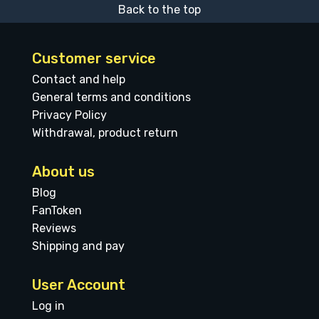
Back to the top
Customer service
Contact and help
General terms and conditions
Privacy Policy
Withdrawal, product return
About us
Blog
FanToken
Reviews
Shipping and pay
User Account
Log in