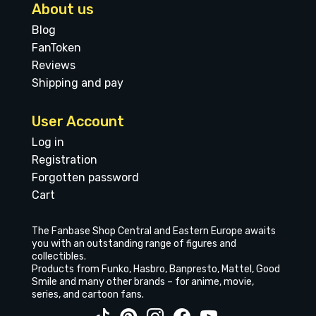
About us
Blog
FanToken
Reviews
Shipping and pay
User Account
Log in
Registration
Forgotten password
Cart
The Fanbase Shop Central and Eastern Europe awaits
you with an outstanding range of figures and
collectibles.
Products from Funko, Hasbro, Banpresto, Mattel, Good
Smile and many other brands – for anime, movie,
series, and cartoon fans.