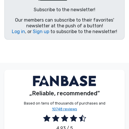
Product types
Subscribe to the newsletter!
Our members can subscribe to their favorites'
Brands
newsletter at the push of a button!
Log in
, or
Sign up
to subscribe to the newsletter!
„Reliable, recommended”
Based on tens of thousands of purchases and
10748 reviews
4.93 / 5