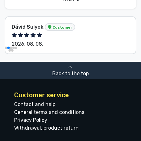
Dávid Sulyok
Customer
2026. 08. 08.
Back to the top
Customer service
Contact and help
General terms and conditions
Privacy Policy
Withdrawal, product return