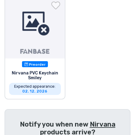
Shipping and pay
Sort by Series
Sort by Movies
Sort by Cartoon
Preorder
Sort by Anime
Nirvana PVC Keychain
Smiley
Expected appearance:
Sort by Games
02. 12. 2026
Sort by Sports
Sort by Music
Notify you when new
Nirvana
products
arrive?