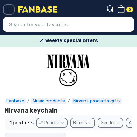
0
Menü
Weekly special offers
Log in
Registration
Newest
Offers
Express shipping
Fanbase
Music products
Nirvana products gifts
Nirvana keychain
Preorders
1
products
Popular
Brands
Gender
Avai
Outlet products