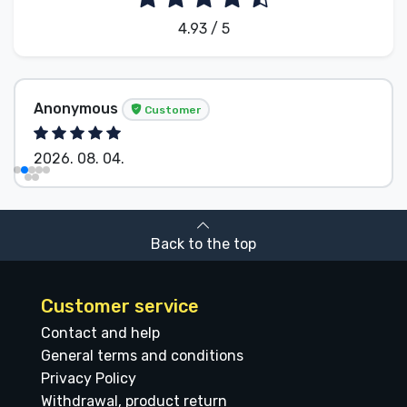
4.93 / 5
Anonymous
Customer
2026. 08. 04.
Back to the top
Customer service
Contact and help
General terms and conditions
Privacy Policy
Withdrawal, product return