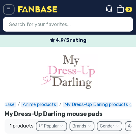
0
Menü
4.9/5 rating
Log in
Registration
Newest
Offers
Express shipping
anbase
Anime products
My Dress-Up Darling products gif
Preorders
My Dress-Up Darling mouse pads
Outlet products
1
products
Popular
Brands
Gender
Avai