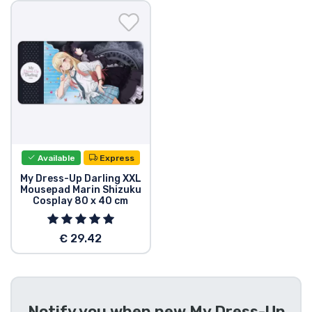
Shipping and pay
Sort by Series
Sort by Movies
Sort by Cartoon
Available
Express
Sort by Anime
My Dress-Up Darling XXL
Mousepad Marin Shizuku
Cosplay 80 x 40 cm
Sort by Games
€ 29.42
Sort by Sports
Sort by Music
Notify you when new
My Dress-Up