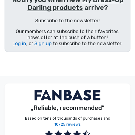
Darling products
arrive?
Product types
Subscribe to the newsletter!
Brands
Our members can subscribe to their favorites'
newsletter at the push of a button!
Log in
, or
Sign up
to subscribe to the newsletter!
„Reliable, recommended”
Based on tens of thousands of purchases and
10725 reviews