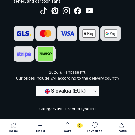
series, and cartoon fans.
2026 © Fanbase Kft.
Our prices include VAT according to the delivery country
Slovakia (EUR)
Category list
|
Product type list
0
Home
Menu
Cart
Favorites
Profile