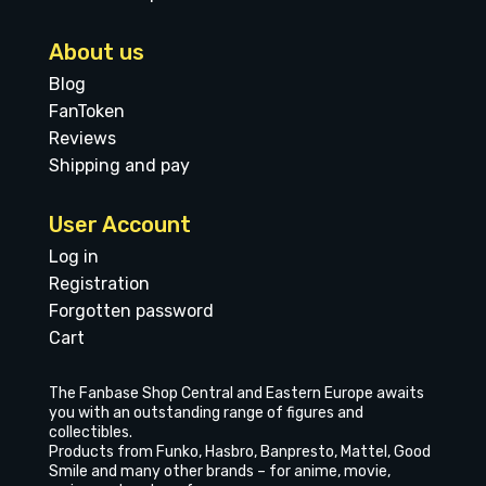
About us
Blog
FanToken
Reviews
Shipping and pay
User Account
Log in
Registration
Forgotten password
Cart
The Fanbase Shop Central and Eastern Europe awaits
you with an outstanding range of figures and
collectibles.
Products from Funko, Hasbro, Banpresto, Mattel, Good
Smile and many other brands – for anime, movie,