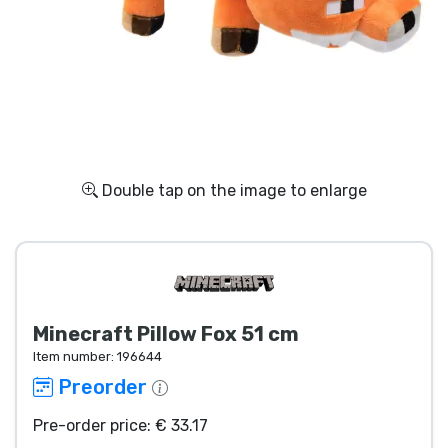
Shipping and pay
Sort by Series
Sort by Movies
Sort by Cartoon
Double tap on the image to enlarge
Sort by Anime
Sort by Games
Minecraft Pillow Fox 51 cm
Sort by Sports
Item number:
196644
Preorder
Sort by Music
Pre-order price: € 33.17