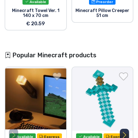
Available
Preorder
Minecraft Towel Ver. 1
Minecraft Pillow Creeper
140 x 70 cm
51 cm
€ 20.59
Popular Minecraft products
Available
Express
Available
Express