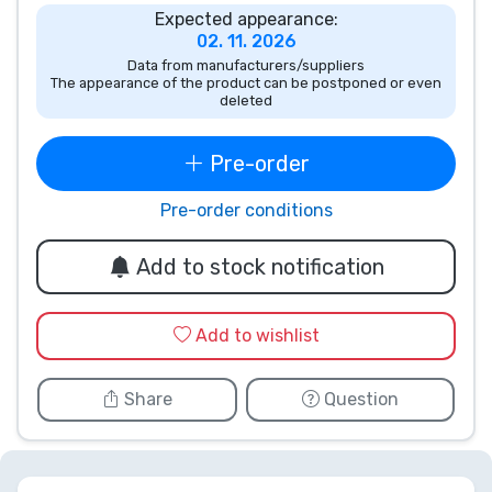
Expected appearance:
Product types
02. 11. 2026
Data from manufacturers/suppliers
The appearance of the product can be postponed or even
Brands
deleted
Pre-order
Pre-order conditions
Add to stock notification
Add to wishlist
Share
Question