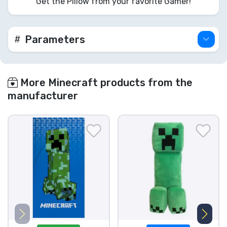
Get the Pillow from your favorite Gamer!
Parameters
More Minecraft products from the
manufacturer