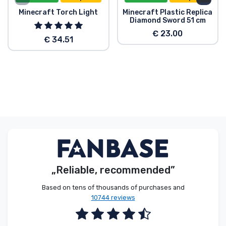
Minecraft Torch Light
Minecraft Plastic Replica
Diamond Sword 51 cm
€ 23.00
€ 34.51
„Reliable, recommended”
Based on tens of thousands of purchases and
10744 reviews