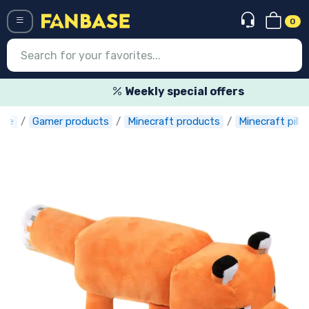
0
Menü
Weekly special offers
ase
Gamer products
Minecraft products
Minecraft pill
Log in
Registration
Newest
Offers
Express shipping
Preorders
Outlet products