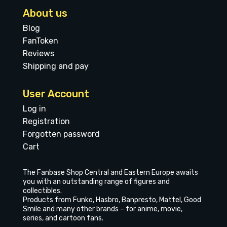
About us
Blog
FanToken
Reviews
Shipping and pay
User Account
Log in
Registration
Forgotten password
Cart
The Fanbase Shop Central and Eastern Europe awaits
you with an outstanding range of figures and
collectibles.
Products from Funko, Hasbro, Banpresto, Mattel, Good
Smile and many other brands – for anime, movie,
series, and cartoon fans.