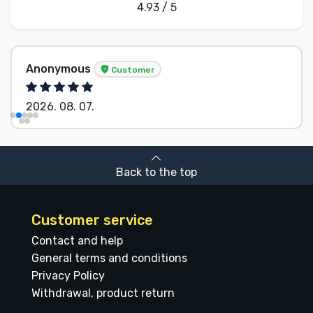
4.93 / 5
Anonymous
Customer
2026. 08. 07.
Back to the top
Customer service
Contact and help
General terms and conditions
Privacy Policy
Withdrawal, product return