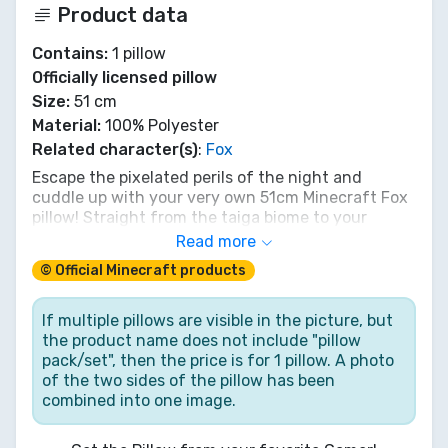
Product data
Contains:
1 pillow
Officially licensed pillow
Size:
51 cm
Material:
100% Polyester
Related character(s)
:
Fox
Escape the pixelated perils of the night and
cuddle up with your very own 51cm Minecraft Fox
pillow! Straight from the taiga biome to your
bedroom, this blocky, super-soft companion is
Read more
perfect for dreaming up new adventures or just
© Official Minecraft products
chilling after a long mining session. It might not
carry items, but it'll carry you off to sleep. A must-
have for every Minecraft explorer seeking cozy
If multiple pillows are visible in the picture, but
comfort in the Overworld. Get yours and build a
the product name does not include "pillow
den of dreams!
pack/set", then the price is for 1 pillow. A photo
of the two sides of the pillow has been
combined into one image.