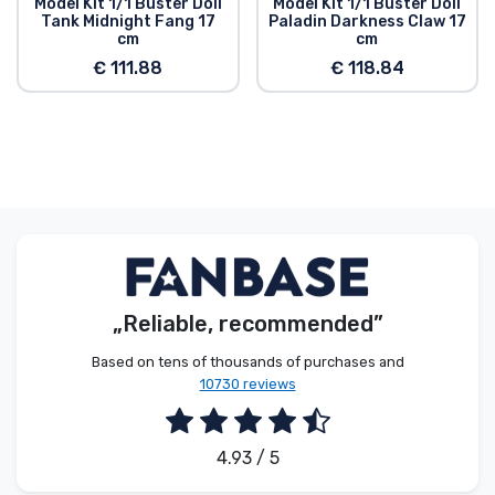
Model Kit 1/1 Buster Doll
Model Kit 1/1 Buster Doll
head compatibility parts allow this model to be
Tank Midnight Fang 17
Paladin Darkness Claw 17
customized with existing M.S.G, Frame Arms,
cm
cm
Frame Arms Girl, Hexa Gear, Sousai Shojo Teien,
€ 111.88
€ 118.84
and Arcanadea series parts."
„Reliable, recommended”
Based on tens of thousands of purchases and
10730 reviews
4.93 / 5