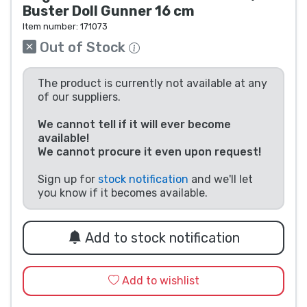
Buster Doll Gunner 16 cm
Product types
Item number:
171073
Out of Stock
Brands
The product is currently not available at any
of our suppliers.
We cannot tell if it will ever become
available!
We cannot procure it even upon request!
Sign up for
stock notification
and we'll let
you know if it becomes available.
Add to stock notification
Add to wishlist