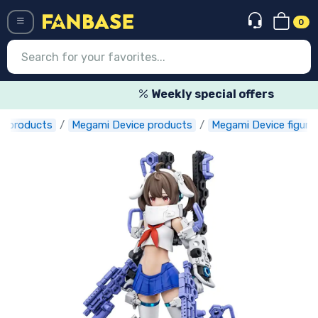
0
Menü
Weekly special offers
r products
Megami Device products
Megami Device figure
Log in
Registration
Newest
Offers
Express shipping
Preorders
Outlet products