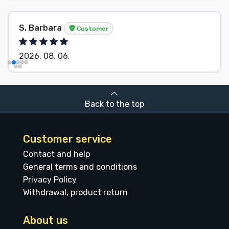
S. Barbara
Customer
2026. 08. 06.
Back to the top
Customer service
Contact and help
General terms and conditions
Privacy Policy
Withdrawal, product return
About us