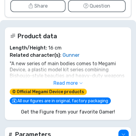
Share
Question
Product data
Length/Height:
16 cm
Related character(s)
:
Gunner
"A new series of main bodies comes to Megami
Device, a plastic model kit series combining
Bishoujo-style beauties and heavy-duty weapons
and armor!
Read more
© Official Megami Device products
The first model in the newly unveiled Machinika
Block2-M series is BUSTER DOLL GUNNER!
All our figures are in original, factory packaging
Get the Figure from your favorite Gamer!
Machinika Block2-M by Masaki Apsy is a newly
designed body that has received a complete
structural overhaul.
Parameters