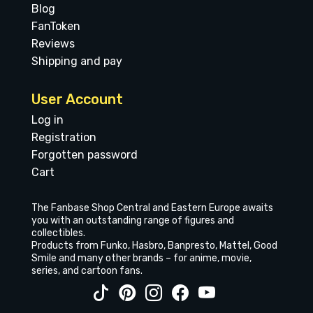
Blog
FanToken
Reviews
Shipping and pay
User Account
Log in
Registration
Forgotten password
Cart
The Fanbase Shop Central and Eastern Europe awaits
you with an outstanding range of figures and
collectibles.
Products from Funko, Hasbro, Banpresto, Mattel, Good
Smile and many other brands – for anime, movie,
series, and cartoon fans.