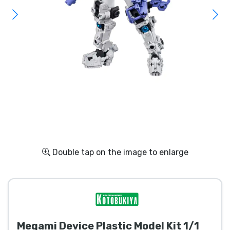
Shipping and pay
Sort by Series
Sort by Movies
Sort by Cartoon
Sort by Anime
Sort by Games
Double tap on the image to enlarge
Sort by Sports
Sort by Music
Megami Device Plastic Model Kit 1/1