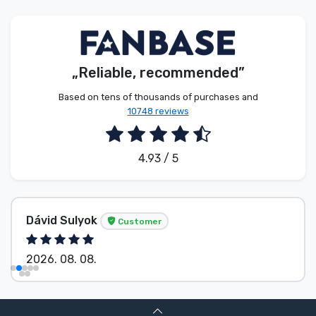
Product types
Brands
„Reliable, recommended”
Based on tens of thousands of purchases and
10748 reviews
4.93 / 5
Dávid Sulyok
Customer
2026. 08. 08.