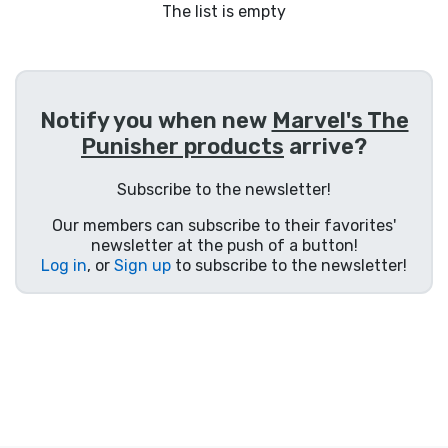
Shipping and pay
The list is empty
Sort by Series
Notify you when new
Marvel's The
Sort by Movies
Punisher products
arrive?
Sort by Cartoon
Subscribe to the newsletter!
Our members can subscribe to their favorites'
Sort by Anime
newsletter at the push of a button!
Log in
, or
Sign up
to subscribe to the newsletter!
Sort by Games
Sort by Sports
Sort by Music