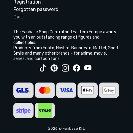
Registration
Forgotten password
Cart
The Fanbase Shop Central and Eastern Europe awaits
you with an outstanding range of figures and
collectibles.
Products from Funko, Hasbro, Banpresto, Mattel, Good
Smile and many other brands – for anime, movie,
series, and cartoon fans.
2026 © Fanbase Kft.