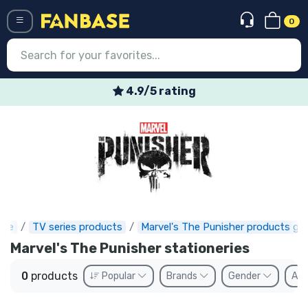
0
Menü
4.9/5 rating
Log in
Registration
Newest
Offers
Express shipping
ase
TV series products
Marvel's The Punisher products gif
Marvel's The Punisher stationeries
Preorders
0
products
Popular
Brands
Gender
Ava
Outlet products