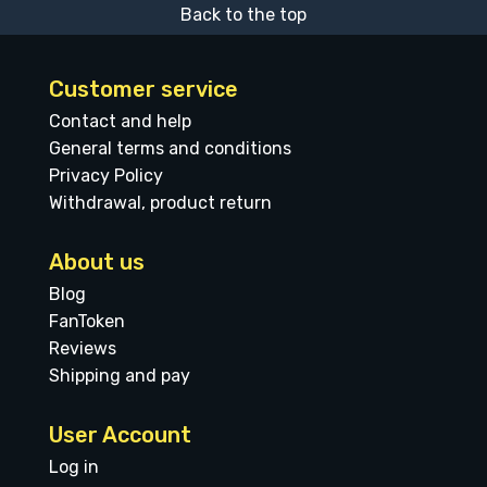
Back to the top
Customer service
Contact and help
General terms and conditions
Privacy Policy
Withdrawal, product return
About us
Blog
FanToken
Reviews
Shipping and pay
User Account
Log in