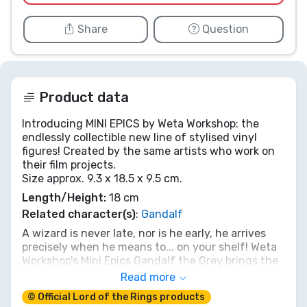
Share
Question
Product data
Introducing MINI EPICS by Weta Workshop: the
endlessly collectible new line of stylised vinyl
figures! Created by the same artists who work on
their film projects.
Size approx. 9.3 x 18.5 x 9.5 cm.
Length/Height:
18 cm
Related character(s)
:
Gandalf
A wizard is never late, nor is he early, he arrives
precisely when he means to... on your shelf! Weta
Workshop's Mini Epics Gandalf the Grey brings the
beloved Istari to life in stunning vinyl detail. With
Read more
his trusty staff and knowing gaze, this 18 cm
© Official Lord of the Rings products
figure is ready to guide your collection through