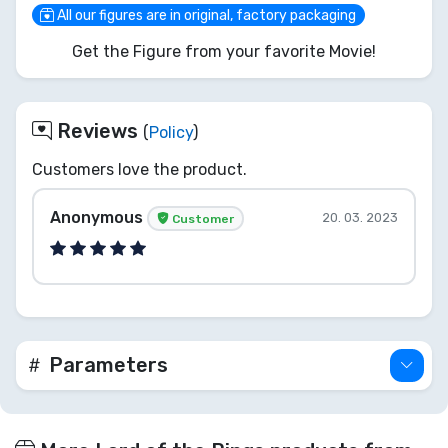
any peril. Don't just ponder this Orb... add this
All our figures are in original, factory packaging
iconic guardian of Middle-earth to your fellowship
Get the Figure from your favorite Movie!
today!
Reviews
(
Policy
)
Customers love the product.
Anonymous
20. 03. 2023
Customer
Parameters