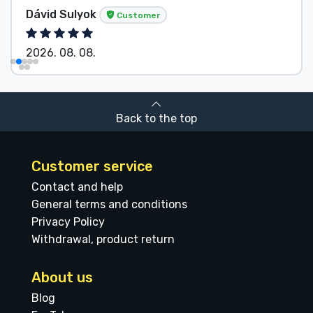
Sulyok
Anonymo
Customer
8. 08.
2026. 08. 
Back to the top
Customer service
Contact and help
General terms and conditions
Privacy Policy
Withdrawal, product return
About us
Blog