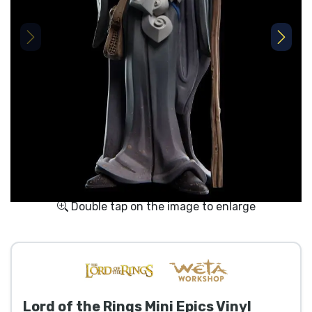
Shipping and pay
Sort by Series
Sort by Movies
Sort by Cartoon
Sort by Anime
Sort by Games
Double tap on the image to enlarge
Sort by Sports
Sort by Music
Lord of the Rings Mini Epics Vinyl