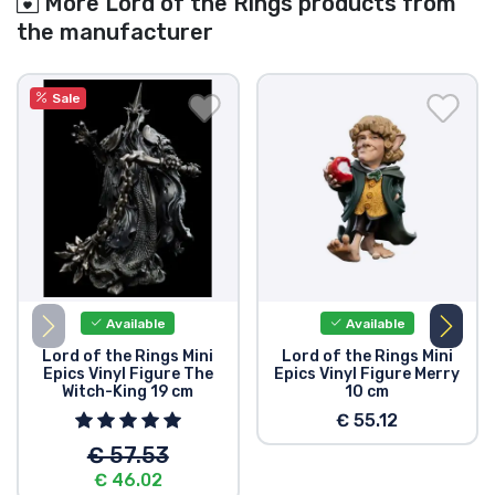
More Lord of the Rings products from
the manufacturer
Sale
Available
Available
Lord of the Rings Mini
Lord of the Rings Mini
Epics Vinyl Figure The
Epics Vinyl Figure Merry
Witch-King 19 cm
10 cm
€ 55.12
€ 57.53
€ 46.02