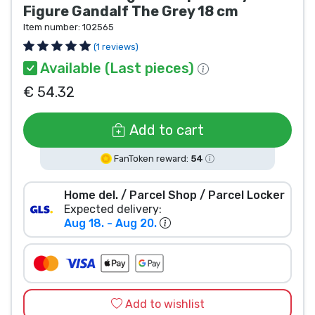
Figure Gandalf The Grey 18 cm
Product types
Item number:
102565
(1 reviews)
Brands
Available (Last pieces)
€ 54.32
Add to cart
FanToken reward:
54
Home del. / Parcel Shop / Parcel Locker
Expected delivery:
Aug 18. - Aug 20.
Add to wishlist