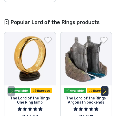
Popular Lord of the Rings products
Available
Express
Available
Express
The Lord of the Rings
The Lord of the Rings
One Ring lamp
Argonath bookends