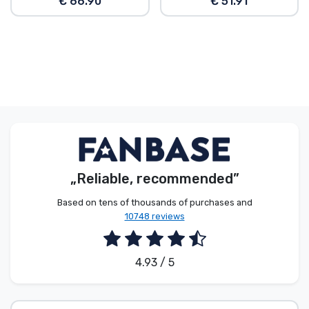
€ 66.90
€ 51.91
„Reliable, recommended”
Based on tens of thousands of purchases and
10748 reviews
4.93 / 5