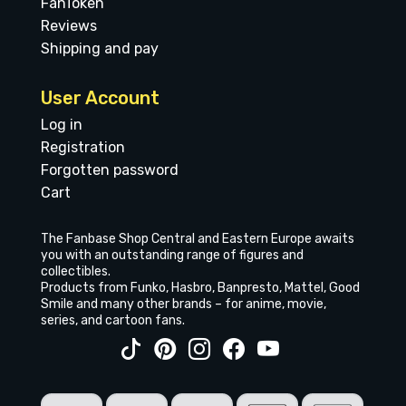
FanToken
Reviews
Shipping and pay
User Account
Log in
Registration
Forgotten password
Cart
The Fanbase Shop Central and Eastern Europe awaits
you with an outstanding range of figures and
collectibles.
Products from Funko, Hasbro, Banpresto, Mattel, Good
Smile and many other brands – for anime, movie,
series, and cartoon fans.