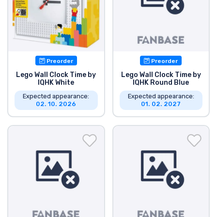
Product types
Brands
Preorder
Preorder
Lego Wall Clock Time by
Lego Wall Clock Time by
IQHK White
IQHK Round Blue
Expected appearance:
Expected appearance:
02. 10. 2026
01. 02. 2027