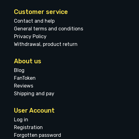
Customer service
Contact and help
General terms and conditions
Privacy Policy
Withdrawal, product return
About us
Blog
FanToken
Reviews
Shipping and pay
User Account
Log in
Registration
Forgotten password