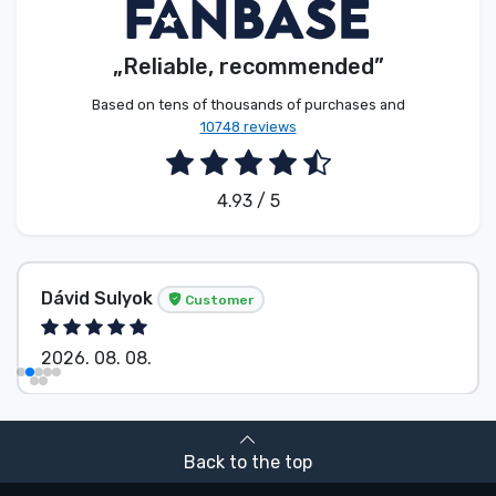
„Reliable, recommended”
Based on tens of thousands of purchases and
10748 reviews
4.93 / 5
Dávid Sulyok
Customer
2026. 08. 08.
Back to the top