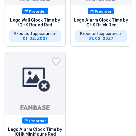
Preorder
Preorder
Lego Wall Clock Time by
Lego Alarm Clock Time by
IQHK Round Red
IQHK Brick Red
Expected appearance:
Expected appearance:
01. 02. 2027
01. 02. 2027
Preorder
Lego Alarm Clock Time by
IQHK Minifigure Red