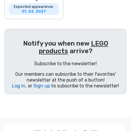
Expected appearance:
01. 02. 2027
Notify you when new
LEGO
products
arrive?
Subscribe to the newsletter!
Our members can subscribe to their favorites'
newsletter at the push of a button!
Log in
, or
Sign up
to subscribe to the newsletter!