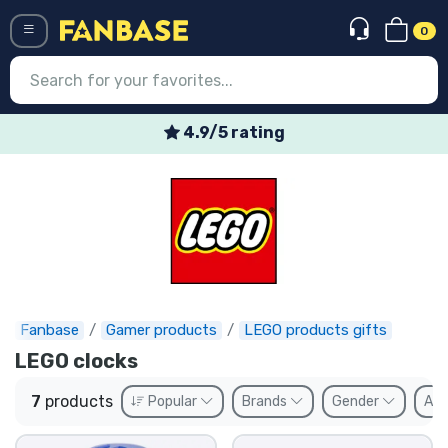
0
Menü
4.9/5 rating
Log in
Registration
Newest
Offers
Express shipping
Fanbase
Gamer products
LEGO products gifts
LEGO clocks
Preorders
7
products
Popular
Brands
Gender
Ava
Outlet products