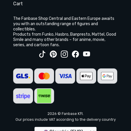
Cart
The Fanbase Shop Central and Eastern Europe awaits
you with an outstanding range of figures and
collectibles.
Products from Funko, Hasbro, Banpresto, Mattel, Good
Smile and many other brands – for anime, movie,
series, and cartoon fans.
2026 © Fanbase Kft.
Our prices include VAT according to the delivery country