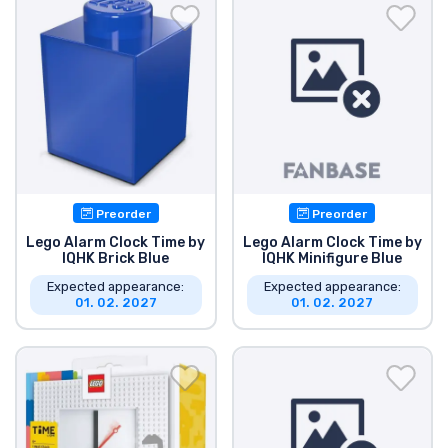
Shipping and pay
Sort by Series
Sort by Movies
Sort by Cartoon
Preorder
Preorder
Sort by Anime
Lego Alarm Clock Time by
Lego Alarm Clock Time by
IQHK Brick Blue
IQHK Minifigure Blue
Expected appearance:
Expected appearance:
Sort by Games
01. 02. 2027
01. 02. 2027
Sort by Sports
Sort by Music