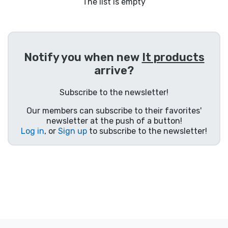
Shipping and pay
The list is empty
Sort by Series
Notify you when new
It products
Sort by Movies
arrive?
Sort by Cartoon
Subscribe to the newsletter!
Our members can subscribe to their favorites'
Sort by Anime
newsletter at the push of a button!
Log in
, or
Sign up
to subscribe to the newsletter!
Sort by Games
Sort by Sports
Sort by Music