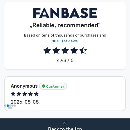
Product types
Brands
„Reliable, recommended”
Based on tens of thousands of purchases and
10750 reviews
4.93 / 5
Anonymous
Customer
2026. 08. 08.
Back to the top