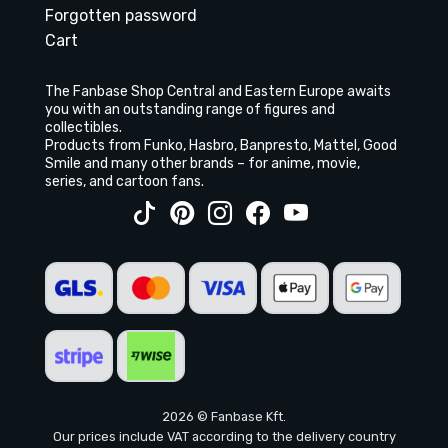
Forgotten password
Cart
The Fanbase Shop Central and Eastern Europe awaits
you with an outstanding range of figures and
collectibles.
Products from Funko, Hasbro, Banpresto, Mattel, Good
Smile and many other brands – for anime, movie,
series, and cartoon fans.
2026 © Fanbase Kft.
Our prices include VAT according to the delivery country