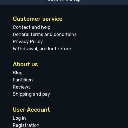
Customer service
Contact and help
General terms and conditions
Privacy Policy
Withdrawal, product return
About us
Blog
FanToken
Reviews
Shipping and pay
User Account
Log in
Registration