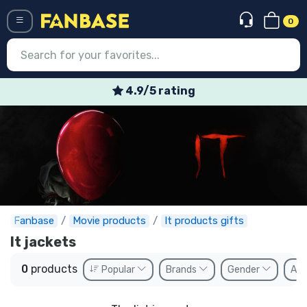
0
Menü
4.9/5 rating
Log in
Registration
Newest
Offers
Express shipping
Fanbase
Movie products
It products gifts
It jackets
Preorders
0
products
Popular
Brands
Gender
Ava
Outlet products