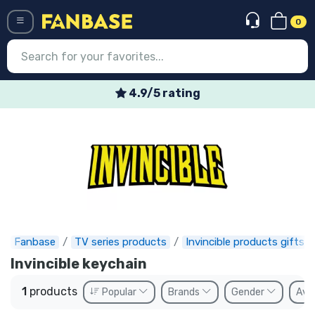
0
Menü
4.9/5 rating
Log in
Registration
Newest
Offers
Express shipping
Fanbase
TV series products
Invincible products gifts
Preorders
Invincible keychain
Outlet products
1
products
Popular
Brands
Gender
Avai