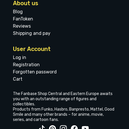
About us
Blog
FanToken
Reviews
Shipping and pay
User Account
Log in
Registration
Forgotten password
Cart
The Fanbase Shop Central and Eastern Europe awaits
you with an outstanding range of figures and
collectibles.
Products from Funko, Hasbro, Banpresto, Mattel, Good
Smile and many other brands – for anime, movie,
series, and cartoon fans.