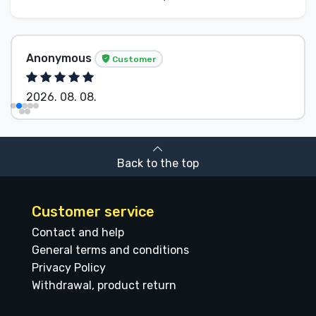
Anonymous
Customer
2026. 08. 08.
Back to the top
Customer service
Contact and help
General terms and conditions
Privacy Policy
Withdrawal, product return