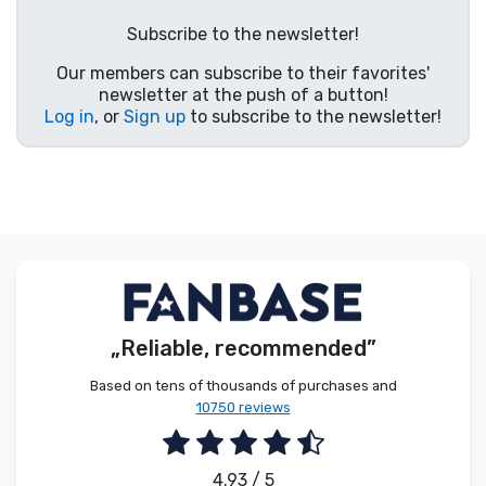
Product types
Subscribe to the newsletter!
Our members can subscribe to their favorites'
Brands
newsletter at the push of a button!
Log in
, or
Sign up
to subscribe to the newsletter!
„Reliable, recommended”
Based on tens of thousands of purchases and
10750 reviews
4.93 / 5