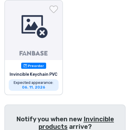
Shipping and pay
Sort by Series
Sort by Movies
Sort by Cartoon
Preorder
Sort by Anime
Invincible Keychain PVC
Expected appearance:
Sort by Games
06. 11. 2026
Sort by Sports
Sort by Music
Notify you when new
Invincible
products
arrive?