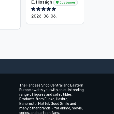
Anonymo
E. Hipságh
Customer
Custom
2026. 08. 06.
2026. 08.
The Fanbase Shop Central and Eastern
Europe awaits you with an outstanding
range of figures and collectibles.
Products from Funko, Hasbro,
Banpresto, Mattel, Good Smile and
many other brands – for anime, movie,
series, and cartoon fans.