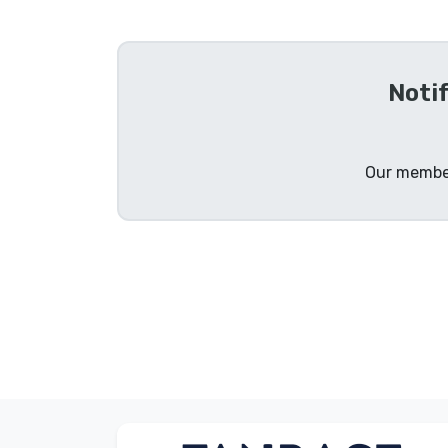
Sort by Series
Noti
Sort by Movies
Sort by Cartoon
Our member
Sort by Anime
Sort by Games
Sort by Sports
Sort by Music
Product types