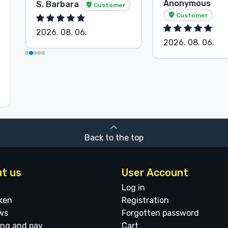
Anonymous
S. Barbara
Customer
Customer
2026. 08. 06.
2026. 08. 06.
Back to the top
t us
User Account
Log in
ken
Registration
ws
Forgotten password
ing and pay
Cart