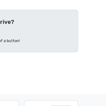
rive?
f a button!