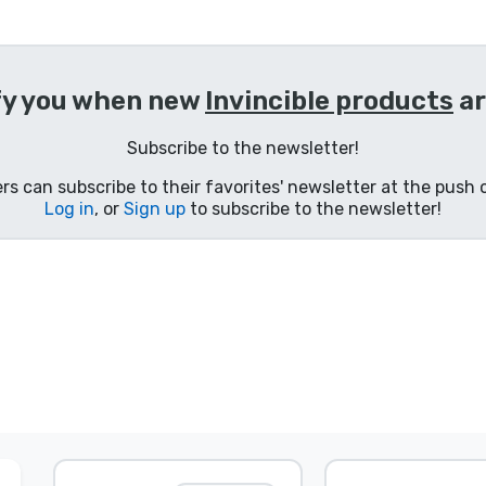
fy you when new
Invincible products
ar
Subscribe to the newsletter!
s can subscribe to their favorites' newsletter at the push o
Log in
, or
Sign up
to subscribe to the newsletter!