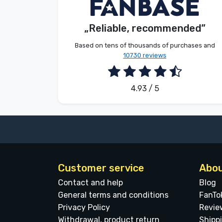
V. Éva
Customer
Brands
„Reliable, recommended”
2026. 08. 06.
Based on tens of thousands of purchases and
10730 reviews
4.93 / 5
Customer service
Abou
Contact and help
Blog
General terms and conditions
FanTo
Privacy Policy
Revie
Withdrawal, product return
Shipp