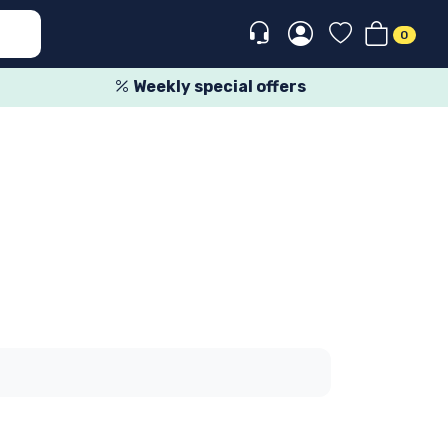
0
Weekly special offers