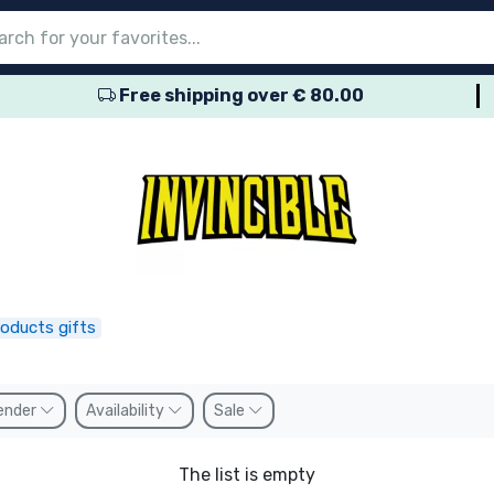
Free shipping over € 80.00
nu
nu
nu
nu
nu
nu
nu
nu
nu
roducts
ducts
 products
roducts
roducts
products
 products
pes
roducts gifts
ender
Availability
Sale
The list is empty