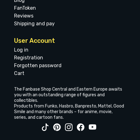
Blog
FanToken
Reviews
Shipping and pay
User Account
Log in
Registration
Forgotten password
Cart
The Fanbase Shop Central and Eastern Europe awaits
you with an outstanding range of figures and
collectibles.
Products from Funko, Hasbro, Banpresto, Mattel, Good
Smile and many other brands – for anime, movie,
series, and cartoon fans.