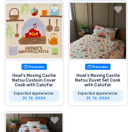
Shipping and pay
Sort by Series
Sort by Movies
Sort by Cartoon
Preorder
Preorder
Sort by Anime
Howl’s Moving Castle
Howl’s Moving Castle
Natsu Cushion Cover
Natsu Duvet Set Cook
Cook with Calcifer
with Calcifer
Sort by Games
Expected appearance:
Expected appearance:
31. 12. 2026
31. 12. 2026
Sort by Sports
Sort by Music