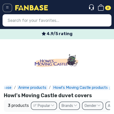
0
Menü
4.9/5 rating
Log in
Registration
Newest
Offers
Express shipping
anbase
Anime products
Howl's Moving Castle products gif
Preorders
Howl's Moving Castle duvet covers
Outlet products
3
products
Popular
Brands
Gender
Ava