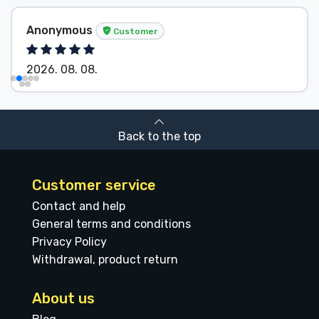
Anonymous
Customer
2026. 08. 08.
Back to the top
Customer service
Contact and help
General terms and conditions
Privacy Policy
Withdrawal, product return
About us