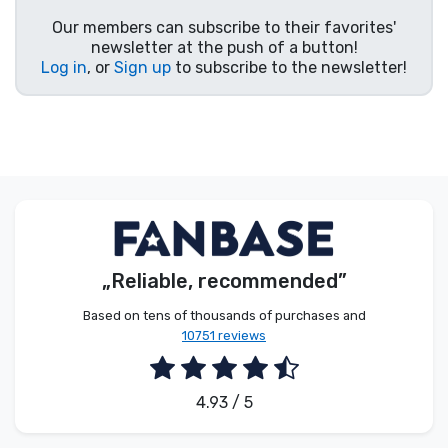
Our members can subscribe to their favorites'
newsletter at the push of a button!
Log in
, or
Sign up
to subscribe to the newsletter!
„Reliable, recommended”
Based on tens of thousands of purchases and
10751 reviews
4.93 / 5