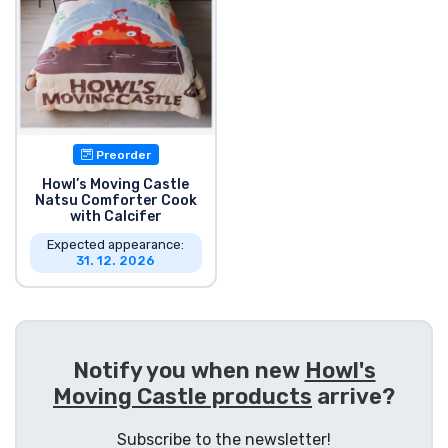
Product types
Brands
Preorder
Howl’s Moving Castle
Natsu Comforter Cook
with Calcifer
Expected appearance:
31. 12. 2026
Notify you when new
Howl's
Moving Castle products
arrive?
Subscribe to the newsletter!