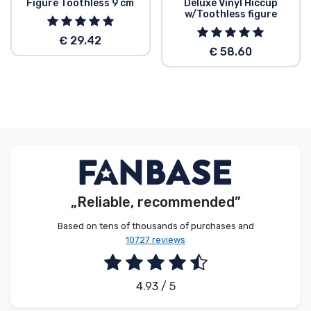
Figure Toothless 9 cm
Deluxe Vinyl Hiccup
w/Toothless figure
€ 29.42
€ 58.60
„Reliable, recommended”
Based on tens of thousands of purchases and
10727 reviews
4.93 / 5