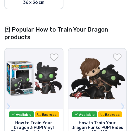
36 x 36 cm
Popular How to Train Your Dragon
products
Available
Express
Available
Express
How to Train Your
How to Train Your
Dragon 3 POP! Vinyl
Dragon Funko POP! Rides