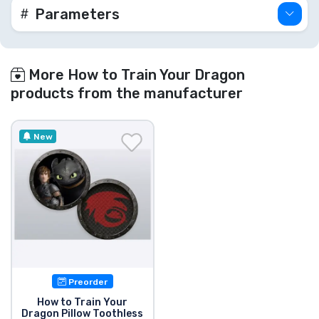
Parameters
More How to Train Your Dragon
products from the manufacturer
New
Preorder
How to Train Your
Dragon Pillow Toothless