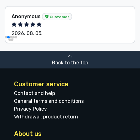
Anonymous
Customer
2026. 08. 05.
Back to the top
Customer service
Contact and help
General terms and conditions
Privacy Policy
Withdrawal, product return
About us