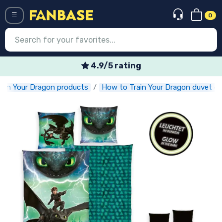
0
Menü
4.9/5 rating
ain Your Dragon products
How to Train Your Dragon duvet c
Log in
Registration
Newest
Offers
Express shipping
Preorders
Outlet products