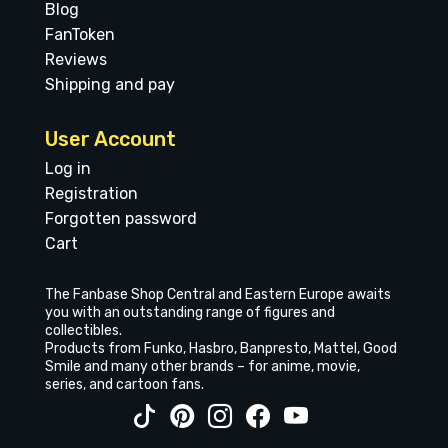
Blog
FanToken
Reviews
Shipping and pay
User Account
Log in
Registration
Forgotten password
Cart
The Fanbase Shop Central and Eastern Europe awaits
you with an outstanding range of figures and
collectibles.
Products from Funko, Hasbro, Banpresto, Mattel, Good
Smile and many other brands – for anime, movie,
series, and cartoon fans.