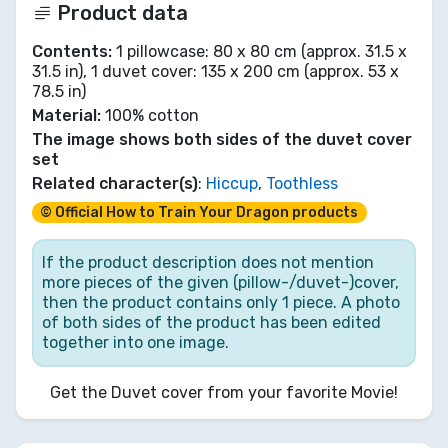
Product data
Contents:
1 pillowcase: 80 x 80 cm (approx. 31.5 x
31.5 in), 1 duvet cover: 135 x 200 cm (approx. 53 x
78.5 in)
Material:
100% cotton
The image shows both sides of the duvet cover
set
Related character(s)
:
Hiccup
,
Toothless
© Official How to Train Your Dragon products
If the product description does not mention
more pieces of the given (pillow-/duvet-)cover,
then the product contains only 1 piece. A photo
of both sides of the product has been edited
together into one image.
Get the Duvet cover from your favorite Movie!