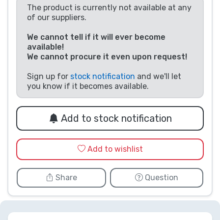
The product is currently not available at any
Product types
of our suppliers.
We cannot tell if it will ever become
Brands
available!
We cannot procure it even upon request!
Sign up for
stock notification
and we'll let
you know if it becomes available.
Add to stock notification
Add to wishlist
Share
Question