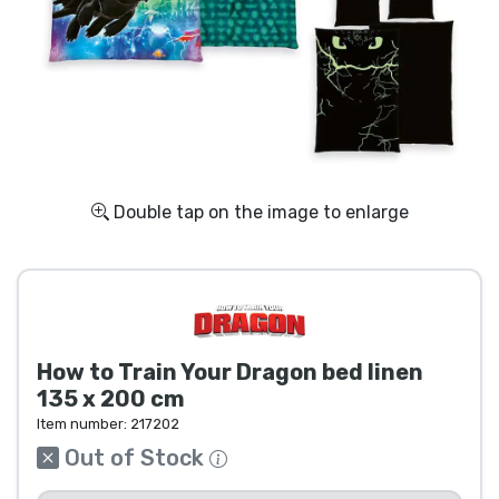
Shipping and pay
Sort by Series
Sort by Movies
Sort by Cartoon
Double tap on the image to enlarge
Sort by Anime
Sort by Games
How to Train Your Dragon bed linen
Sort by Sports
135 x 200 cm
Item number:
217202
Sort by Music
Out of Stock