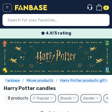
0
Menü
4.9/5 rating
Log in
Registration
Newest
Offers
Express shipping
Fanbase
Movie products
Harry Potter products gifts
Harry Potter candles
Preorders
0
products
Popular
Brands
Gender
Ava
Outlet products