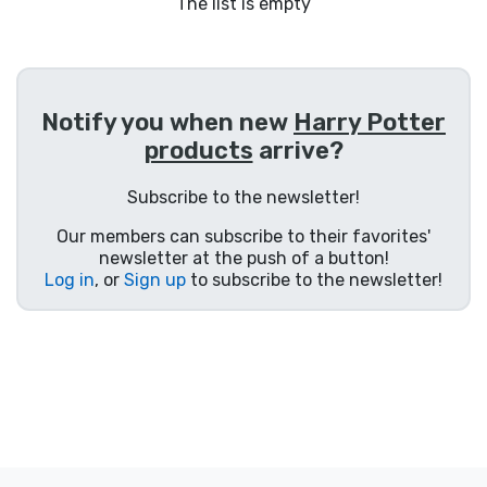
Shipping and pay
The list is empty
Sort by Series
Notify you when new
Harry Potter
Sort by Movies
products
arrive?
Sort by Cartoon
Subscribe to the newsletter!
Our members can subscribe to their favorites'
Sort by Anime
newsletter at the push of a button!
Log in
, or
Sign up
to subscribe to the newsletter!
Sort by Games
Sort by Sports
Sort by Music