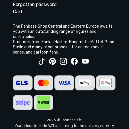
Forgotten password
Cart
The Fanbase Shop Central and Eastern Europe awaits
you with an outstanding range of figures and
collectibles.
Products from Funko, Hasbro, Banpresto, Mattel, Good
Smile and many other brands – for anime, movie,
series, and cartoon fans.
2026 © Fanbase Kft.
Our prices include VAT according to the delivery country