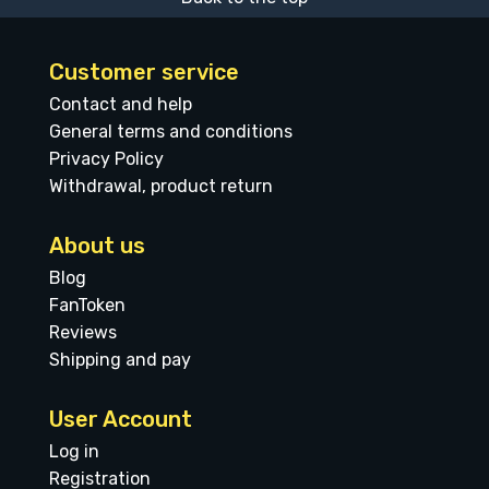
Customer service
Contact and help
General terms and conditions
Privacy Policy
Withdrawal, product return
About us
Blog
FanToken
Reviews
Shipping and pay
User Account
Log in
Registration