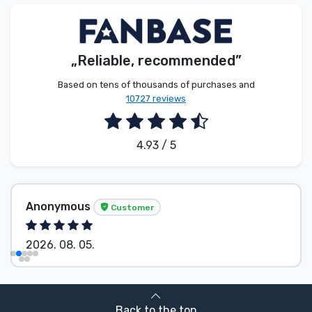
Product types
Brands
„Reliable, recommended”
Based on tens of thousands of purchases and
10727 reviews
4.93 / 5
Anonymous
Customer
2026. 08. 05.
Back to the top