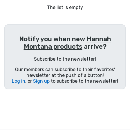
Shipping and pay
The list is empty
Sort by Series
Sort by Movies
Notify you when new
Hannah
Montana products
arrive?
Sort by Cartoon
Subscribe to the newsletter!
Sort by Anime
Our members can subscribe to their favorites'
newsletter at the push of a button!
Log in
, or
Sign up
to subscribe to the newsletter!
Sort by Games
Sort by Sports
Sort by Music