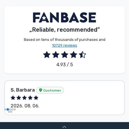
Product types
Brands
„Reliable, recommended”
Based on tens of thousands of purchases and
10729 reviews
4.93 / 5
S. Barbara
Customer
2026. 08. 06.