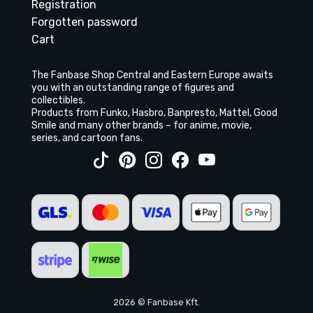
Registration
Forgotten password
Cart
The Fanbase Shop Central and Eastern Europe awaits
you with an outstanding range of figures and
collectibles.
Products from Funko, Hasbro, Banpresto, Mattel, Good
Smile and many other brands – for anime, movie,
series, and cartoon fans.
2026 © Fanbase Kft.