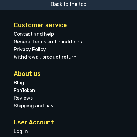
Back to the top
Customer service
Contact and help
General terms and conditions
Privacy Policy
Withdrawal, product return
About us
Blog
FanToken
Reviews
Shipping and pay
User Account
Log in