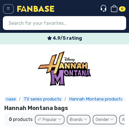
0
Menü
4.9/5 rating
Log in
Registration
Newest
Offers
Express shipping
Fanbase
TV series products
Hannah Montana products gi
Preorders
Hannah Montana bags
Outlet products
0
products
Popular
Brands
Gender
Ava