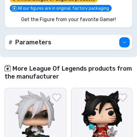
for any true League of Legends fan. Don't miss
your chance to unleash the Daughter of the Void!
All our figures are in original, factory packaging
Get the Figure from your favorite Gamer!
Parameters
More League Of Legends products from
the manufacturer