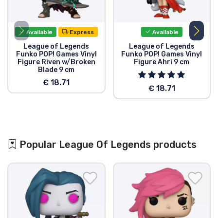
Available
Express
Available
League of Legends
League of Legends
Funko POP! Games Vinyl
Funko POP! Games Vinyl
Figure Riven w/Broken
Figure Ahri 9 cm
Blade 9 cm
€ 18.71
€ 18.71
Popular League Of Legends products