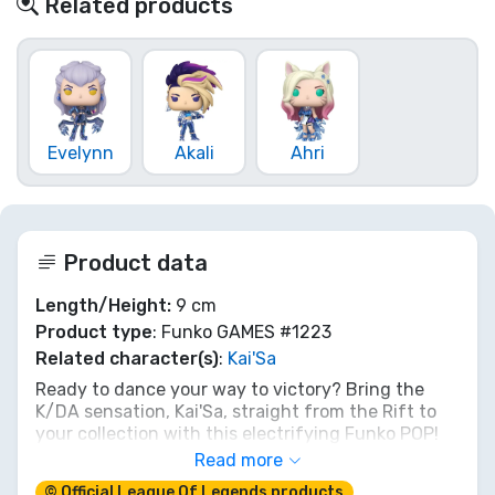
Related products
Evelynn
Akali
Ahri
Product data
Length/Height:
9 cm
Product type
: Funko GAMES #1223
Related character(s)
:
Kai'Sa
Ready to dance your way to victory? Bring the
K/DA sensation, Kai'Sa, straight from the Rift to
your collection with this electrifying Funko POP!
figure. Her iconic stage presence and killer moves
Read more
are perfectly captured, making her a must-have
© Official League Of Legends products