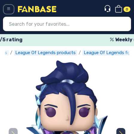
0
Menü
Weekly special offers
ucts
League Of Legends products
League Of Legends figu
Log in
Registration
Newest
Offers
Express shipping
Preorders
Outlet products