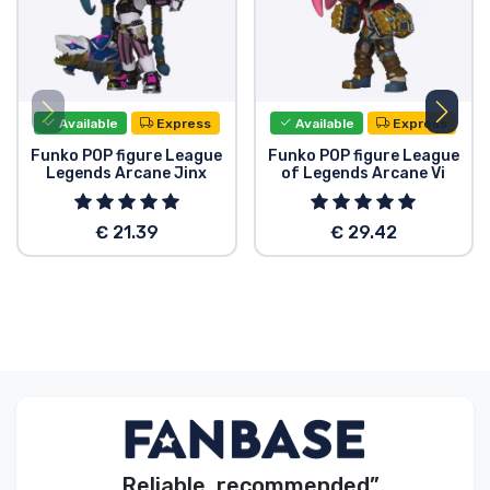
Available
Express
Available
Express
Funko POP figure League
Funko POP figure League
Legends Arcane Jinx
of Legends Arcane Vi
€ 21.39
€ 29.42
„Reliable, recommended”