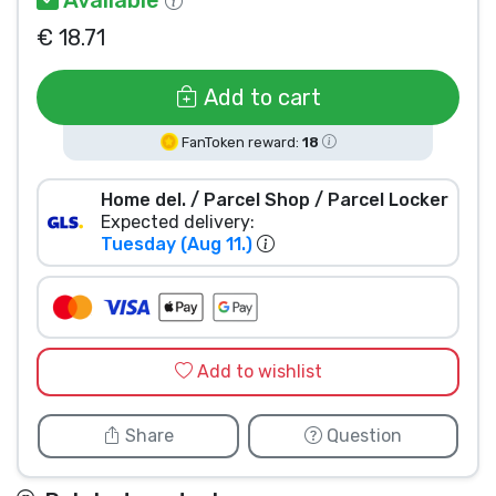
Product types
€ 18.71
Brands
Add to cart
FanToken reward:
18
Home del. / Parcel Shop / Parcel Locker
Expected delivery:
Tuesday (Aug 11.)
Add to wishlist
Share
Question