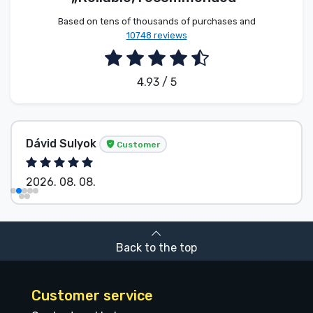
Based on tens of thousands of purchases and
10748 reviews
4.93 / 5
Dávid Sulyok
Customer
2026. 08. 08.
Back to the top
Customer service