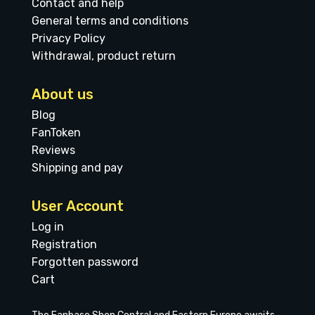
Contact and help
General terms and conditions
Privacy Policy
Withdrawal, product return
About us
Blog
FanToken
Reviews
Shipping and pay
User Account
Log in
Registration
Forgotten password
Cart