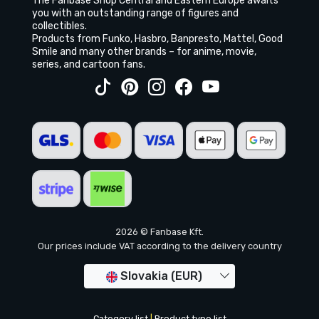
The Fanbase Shop Central and Eastern Europe awaits
you with an outstanding range of figures and
collectibles.
Products from Funko, Hasbro, Banpresto, Mattel, Good
Smile and many other brands – for anime, movie,
series, and cartoon fans.
2026 © Fanbase Kft.
Our prices include VAT according to the delivery country
Slovakia (EUR)
Category list
|
Product type list