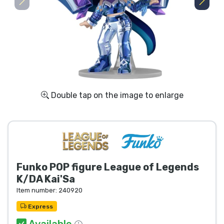
Shipping and pay
Sort by Series
Sort by Movies
Sort by Cartoon
Double tap on the image to enlarge
Sort by Anime
Sort by Games
Funko POP figure League of Legends
Sort by Sports
K/DA Kai'Sa
Item number:
240920
Sort by Music
Express
Available