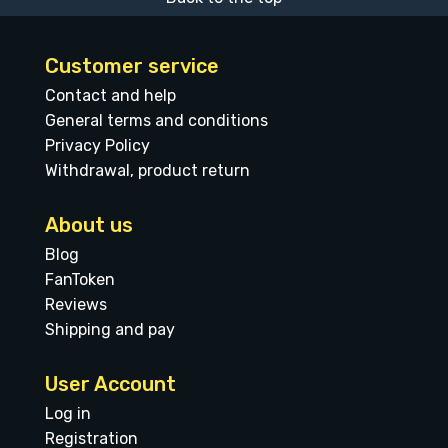
Customer service
Contact and help
General terms and conditions
Privacy Policy
Withdrawal, product return
About us
Blog
FanToken
Reviews
Shipping and pay
User Account
Log in
Registration