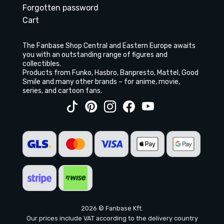
Forgotten password
Cart
The Fanbase Shop Central and Eastern Europe awaits
you with an outstanding range of figures and
collectibles.
Products from Funko, Hasbro, Banpresto, Mattel, Good
Smile and many other brands – for anime, movie,
series, and cartoon fans.
2026 © Fanbase Kft.
Our prices include VAT according to the delivery country