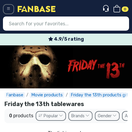
0
Menü
4.9/5 rating
Log in
Registration
Newest
Offers
Express shipping
Fanbase
Movie products
Friday the 13th products gift
Friday the 13th tablewares
Preorders
0
products
Popular
Brands
Gender
Ava
Outlet products