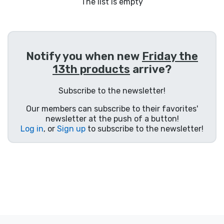
Shipping and pay
The list is empty
Sort by Series
Notify you when new
Friday the
Sort by Movies
13th products
arrive?
Sort by Cartoon
Subscribe to the newsletter!
Our members can subscribe to their favorites'
Sort by Anime
newsletter at the push of a button!
Log in
, or
Sign up
to subscribe to the newsletter!
Sort by Games
Sort by Sports
Sort by Music