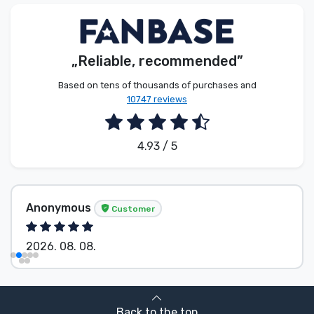
Product types
Brands
„Reliable, recommended”
Based on tens of thousands of purchases and
10747 reviews
4.93 / 5
Anonymous
Customer
2026. 08. 08.
Back to the top