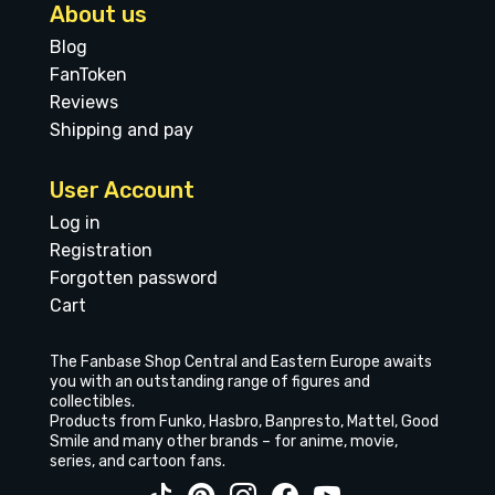
About us
Blog
FanToken
Reviews
Shipping and pay
User Account
Log in
Registration
Forgotten password
Cart
The Fanbase Shop Central and Eastern Europe awaits
you with an outstanding range of figures and
collectibles.
Products from Funko, Hasbro, Banpresto, Mattel, Good
Smile and many other brands – for anime, movie,
series, and cartoon fans.