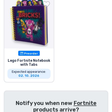
Shipping and pay
Sort by Series
Sort by Movies
Sort by Cartoon
Preorder
Sort by Anime
Lego Fortnite Notebook
with Tabs
Expected appearance:
Sort by Games
02. 10. 2026
Sort by Sports
Sort by Music
Notify you when new
Fortnite
products
arrive?