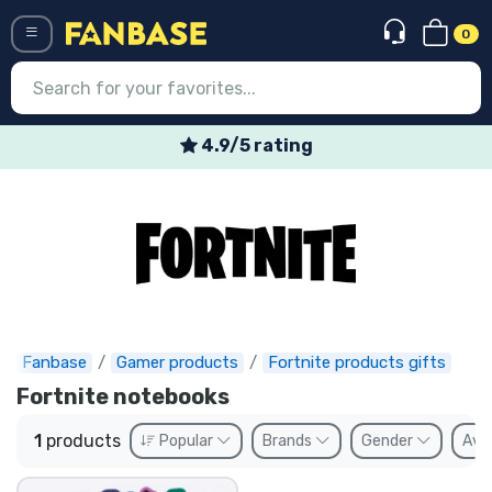
0
Menü
4.9/5 rating
Log in
Registration
Newest
Offers
Express shipping
Fanbase
Gamer products
Fortnite products gifts
Fortnite notebooks
Preorders
1
products
Popular
Brands
Gender
Avai
Outlet products