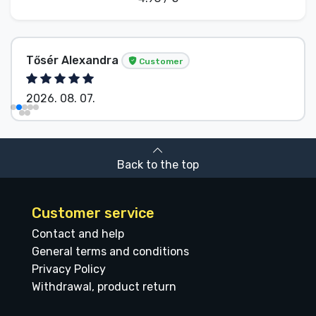
Tősér Alexandra
Customer
2026. 08. 07.
Back to the top
Customer service
Contact and help
General terms and conditions
Privacy Policy
Withdrawal, product return