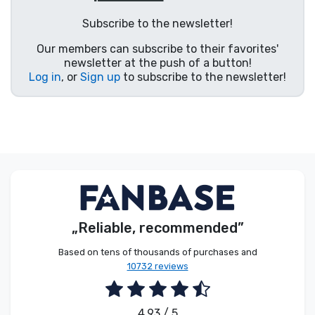
Product types
Subscribe to the newsletter!
Our members can subscribe to their favorites'
Brands
newsletter at the push of a button!
Log in
, or
Sign up
to subscribe to the newsletter!
„Reliable, recommended”
Based on tens of thousands of purchases and
10732 reviews
4.93 / 5