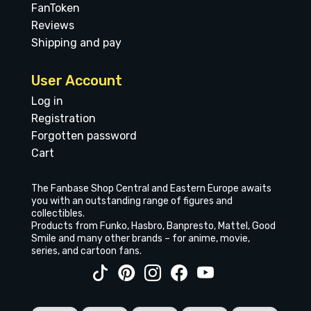
FanToken
Reviews
Shipping and pay
User Account
Log in
Registration
Forgotten password
Cart
The Fanbase Shop Central and Eastern Europe awaits
you with an outstanding range of figures and
collectibles.
Products from Funko, Hasbro, Banpresto, Mattel, Good
Smile and many other brands – for anime, movie,
series, and cartoon fans.