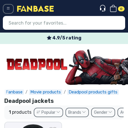
0
Menü
4.9/5 rating
Log in
Registration
Newest
Offers
Express shipping
Fanbase
Movie products
Deadpool products gifts
Deadpool jackets
Preorders
1
products
Popular
Brands
Gender
Avai
Outlet products