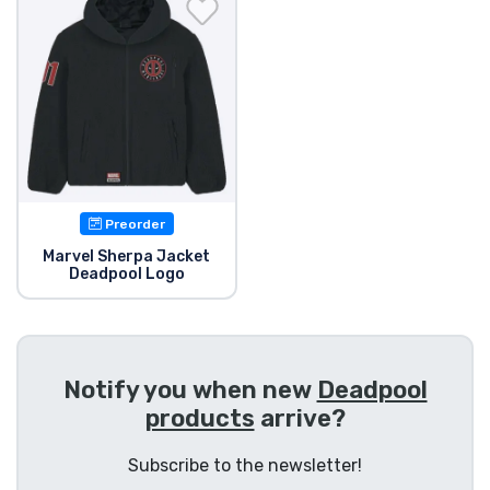
Shipping and pay
Sort by Series
Sort by Movies
Sort by Cartoon
Preorder
Sort by Anime
Marvel Sherpa Jacket
Deadpool Logo
Sort by Games
Sort by Sports
Notify you when new
Deadpool
products
arrive?
Sort by Music
Subscribe to the newsletter!