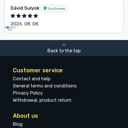
Dávid Sulyok
Customer
2026. 08. 08.
Back to the top
Customer service
Contact and help
General terms and conditions
Privacy Policy
Withdrawal, product return
About us
Blog