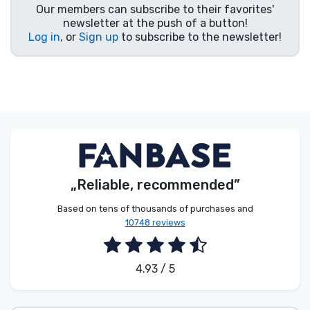
Our members can subscribe to their favorites'
Product types
newsletter at the push of a button!
Log in
, or
Sign up
to subscribe to the newsletter!
Brands
„Reliable, recommended”
Based on tens of thousands of purchases and
10748 reviews
4.93 / 5