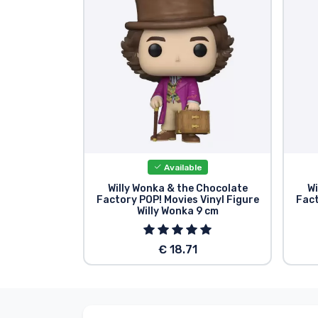
Sort by Series
Sort by Movies
Sort by Cartoon
Sort by Anime
Available
Sort by Games
Willy Wonka & the Chocolate
Wi
Factory POP! Movies Vinyl Figure
Fact
Willy Wonka 9 cm
Sort by Sports
€ 18.71
Sort by Music
Product types