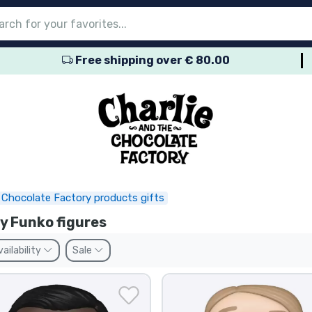
Free shipping over € 80.00
nu
nu
nu
nu
nu
nu
nu
nu
nu
roducts
ducts
 products
roducts
roducts
products
 products
pes
e Chocolate Factory products gifts
y Funko figures
vailability
Sale