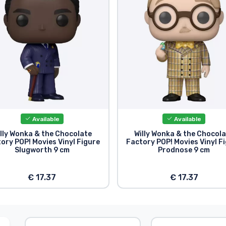
Available
Available
lly Wonka & the Chocolate
Willy Wonka & the Chocol
ory POP! Movies Vinyl Figure
Factory POP! Movies Vinyl F
Slugworth 9 cm
Prodnose 9 cm
€ 17.37
€ 17.37