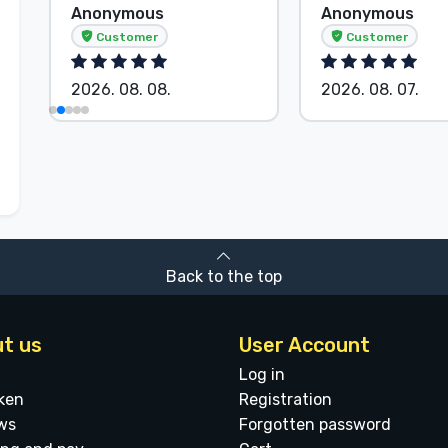
Anonymous
Anonymous
Customer
Customer
2026. 08. 08.
2026. 08. 07.
Back to the top
t us
User Account
Log in
ken
Registration
ws
Forgotten password