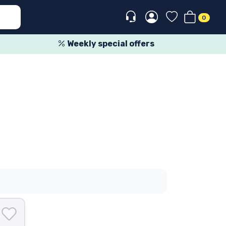
0
Weekly special offers