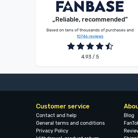
Dávid Sulyok
Customer
Brands
„Reliable, recommended”
2026. 08. 08.
Based on tens of thousands of purchases and
10746 reviews
4.93 / 5
Customer service
Abou
Contact and help
Blog
General terms and conditions
FanTo
Privacy Policy
Revie