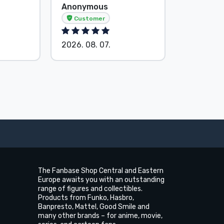
Anonymous
G. Gábor
Customer
2026. 08.
2026. 08. 07.
The Fanbase Shop Central and Eastern
Europe awaits you with an outstanding
range of figures and collectibles.
Products from Funko, Hasbro,
Banpresto, Mattel, Good Smile and
many other brands – for anime, movie,