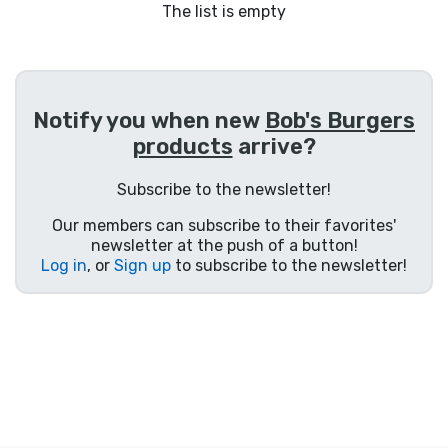
Shipping and pay
The list is empty
Sort by Series
Notify you when new
Bob's Burgers
Sort by Movies
products
arrive?
Sort by Cartoon
Subscribe to the newsletter!
Our members can subscribe to their favorites'
Sort by Anime
newsletter at the push of a button!
Log in
, or
Sign up
to subscribe to the newsletter!
Sort by Games
Sort by Sports
Sort by Music