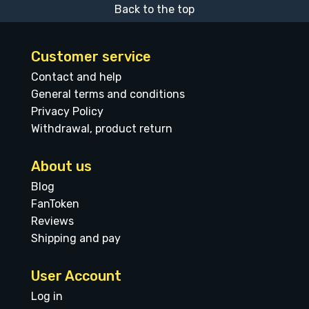
Back to the top
Customer service
Contact and help
General terms and conditions
Privacy Policy
Withdrawal, product return
About us
Blog
FanToken
Reviews
Shipping and pay
User Account
Log in