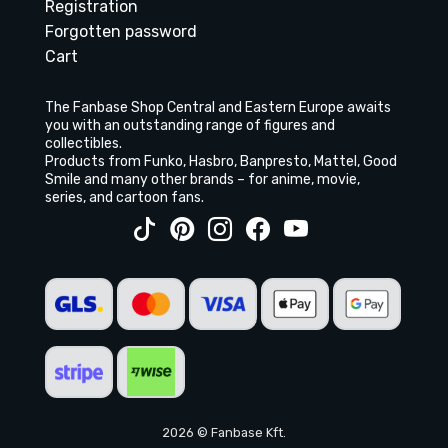
Registration
Forgotten password
Cart
The Fanbase Shop Central and Eastern Europe awaits
you with an outstanding range of figures and
collectibles.
Products from Funko, Hasbro, Banpresto, Mattel, Good
Smile and many other brands – for anime, movie,
series, and cartoon fans.
2026 © Fanbase Kft.