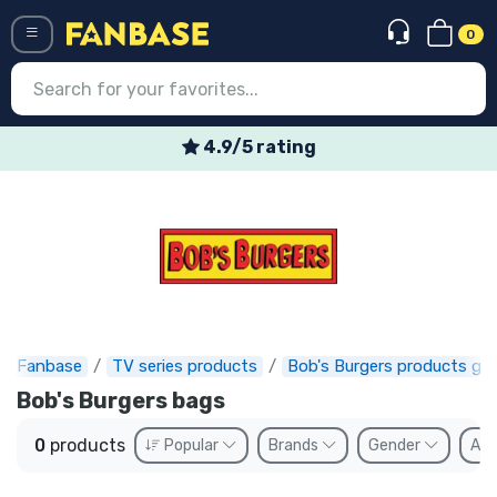
0
Menü
4.9/5 rating
Log in
Registration
Newest
Offers
Express shipping
Fanbase
TV series products
Bob's Burgers products gif
Bob's Burgers bags
Preorders
0
products
Popular
Brands
Gender
Ava
Outlet products