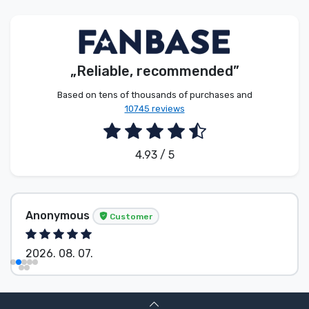
Product types
Brands
„Reliable, recommended”
Based on tens of thousands of purchases and
10745 reviews
4.93 / 5
Anonymous
Customer
2026. 08. 07.