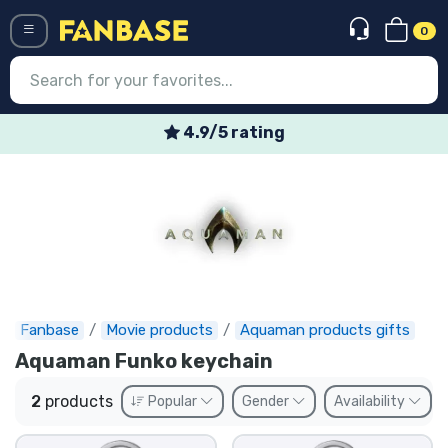
0
Menü
4.9/5 rating
Log in
Registration
Newest
Offers
Express shipping
Fanbase
Movie products
Aquaman products gifts
Aquaman Funko keychain
Preorders
2
products
Popular
Gender
Availability
Outlet products